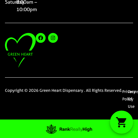
Saturday
8:00am –
10:00pm
Copyright © 2026 Green Heart Dispensary . All Rights Reserved.
Privacy
Term
Policy
Of
Use