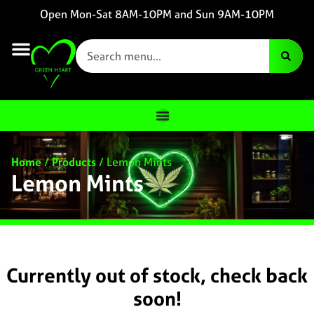
Open Mon-Sat 8AM-10PM and Sun 9AM-10PM
Home
/
Products
/
Lemon Mints
Lemon Mints
Currently out of stock, check back
soon!