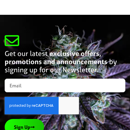
Get our latest
exclusive offers,
promotions and announcements
by
signing up for our Newsletter.
Sign Up