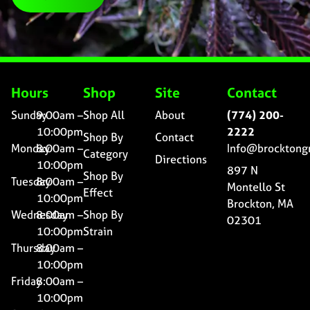
Hours
Shop
Site
Contact
Sunday
9:00am –
Shop All
About
(774) 200-
10:00pm
2222
Shop By
Contact
Monday
8:00am –
Info@brocktong
Category
Directions
10:00pm
897 N
Shop By
Tuesday
8:00am –
Montello St
Effect
10:00pm
Brockton, MA
Wednesday
8:00am –
Shop By
02301
10:00pm
Strain
Thursday
8:00am –
10:00pm
Friday
8:00am –
10:00pm