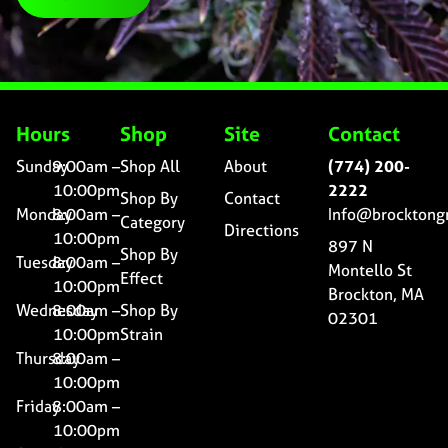
Hours
Shop
Site
Contact
Sunday
9:00am –
Shop All
About
(774) 200-
10:00pm
2222
Shop By
Contact
Monday
8:00am –
Info@brocktong
Category
Directions
10:00pm
897 N
Shop By
Tuesday
8:00am –
Montello St
Effect
10:00pm
Brockton, MA
Wednesday
8:00am –
Shop By
02301
10:00pm
Strain
Thursday
8:00am –
10:00pm
Friday
8:00am –
10:00pm