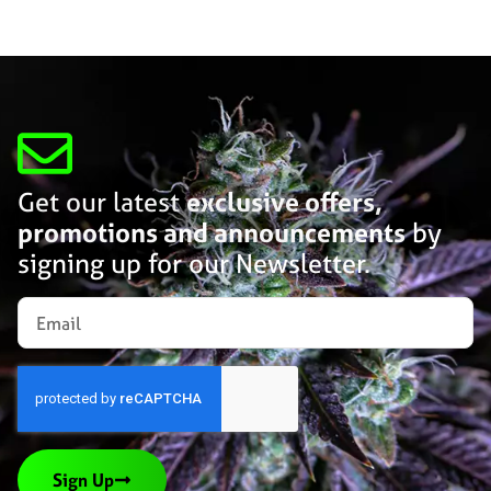
Get our latest
exclusive offers,
promotions and announcements
by
signing up for our Newsletter.
Sign Up