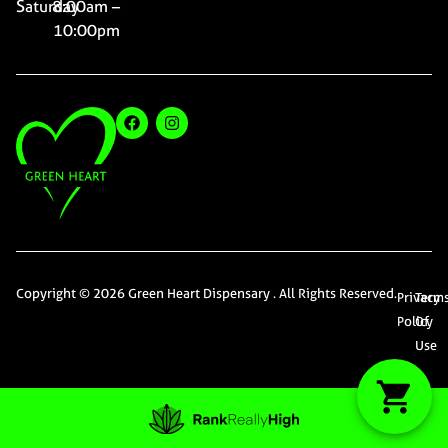
Saturday
8:00am –
10:00pm
Copyright © 2026 Green Heart Dispensary . All Rights Reserved.
Privacy
Term
Policy
Of
Use