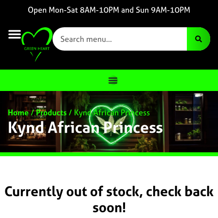
Open Mon-Sat 8AM-10PM and Sun 9AM-10PM
Home
/
Products
/
Kynd African Princess
Kynd African Princess
Currently out of stock, check back
soon!