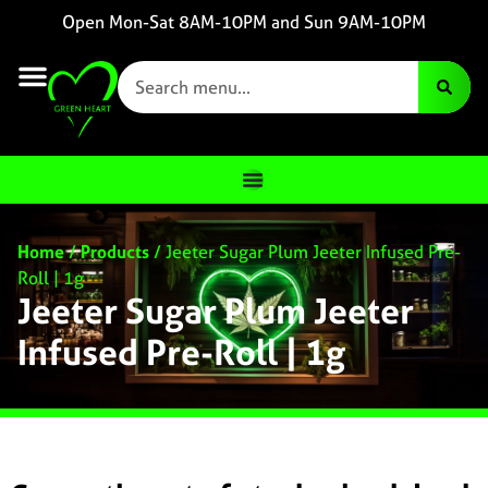
Open Mon-Sat 8AM-10PM and Sun 9AM-10PM
Home
/
Products
/
Jeeter Sugar Plum Jeeter Infused Pre-
Roll | 1g
Jeeter Sugar Plum Jeeter
Infused Pre-Roll | 1g