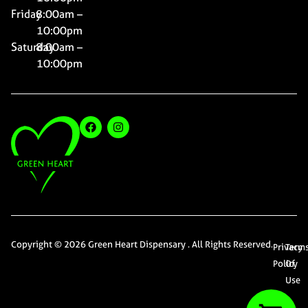
Friday
8:00am –
10:00pm
Saturday
8:00am –
10:00pm
Copyright © 2026 Green Heart Dispensary . All Rights Reserved.
Privacy
Term
Policy
Of
Use