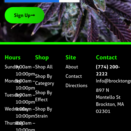
Sign Up
Hours
Shop
Site
Contact
Sunday
9:00am –
Shop All
About
(774) 200-
10:00pm
2222
Shop By
Contact
Monday
8:00am –
Info@brocktong
Category
Directions
10:00pm
897 N
Shop By
Tuesday
8:00am –
Montello St
Effect
10:00pm
Brockton, MA
Wednesday
8:00am –
Shop By
02301
10:00pm
Strain
Thursday
8:00am –
10:00pm