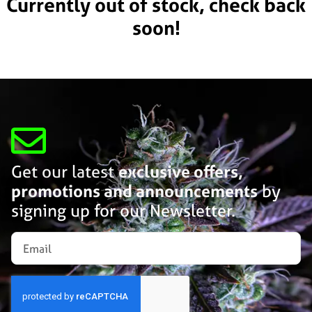
Currently out of stock, check back
soon!
Get our latest
exclusive offers,
promotions and announcements
by
signing up for our Newsletter.