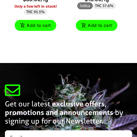
Indica
THC 37.6%
Only a few left in stock!
THC 95.5%
Add to cart
Add to cart
Get our latest
exclusive offers,
promotions and announcements
by
signing up for our Newsletter.