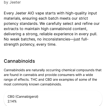
by Jeeter
Every Jeeter AIO vape starts with high-quality input
materials, ensuring each batch meets our strict
potency standards. We carefully select and refine our
extracts to maintain high cannabinoid content,
delivering a strong, reliable experience in every pull.
No weak batches, no inconsistencies—just full-
strength potency, every time.
Cannabinoids
Cannabinoids are naturally occurring chemical compounds that
are found in cannabis and provide consumers with a wide
range of effects. THC and CBD are examples of some of the
most commonly known cannabinoids.
CBG (Cannabigerol)
2.14
%