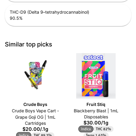
THC-D9 (Delta 9–tetrahydrocannabinol)
90.5
%
Similar top picks
Crude Boys
Fruit Stiq
Crude Boys Vape Cart -
Blackberry Blast | 1mL
Disposables
Grape Goji OG | 1mL
$30.00
/
1g
Cartridges
$20.00
/
.1g
Indica
THC 82%
Indica
THC 89.3%
Terps 1.63%