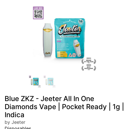
Blue ZKZ - Jeeter All In One
Diamonds Vape | Pocket Ready | 1g |
Indica
by Jeeter
Disposables