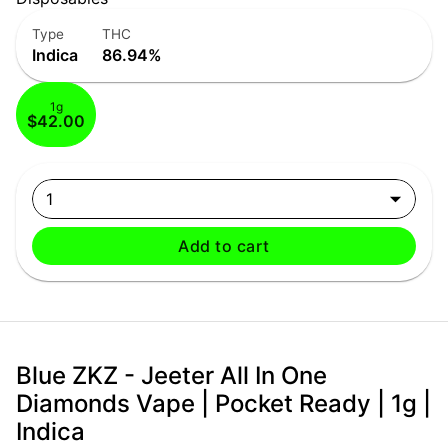
Type
THC
Indica
86.94%
1g
$42.00
1
Add to cart
Blue ZKZ - Jeeter All In One
Diamonds Vape | Pocket Ready | 1g |
Indica