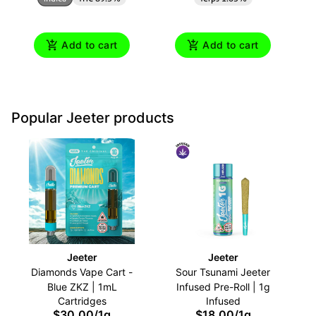
Add to cart
Add to cart
Popular Jeeter products
Jeeter
Jeeter
Diamonds Vape Cart -
Sour Tsunami Jeeter
Blue ZKZ | 1mL
Infused Pre-Roll | 1g
Cartridges
Infused
$30.00
/
1g
$18.00
/
1g