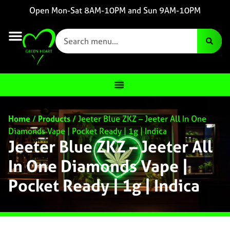
Open Mon-Sat 8AM-10PM and Sun 9AM-10PM
Home
/
Products
/
Jeeter Blue ZKZ – Jeeter All In One
Diamonds Vape | Pocket Ready | 1g | Indica
Jeeter Blue ZKZ – Jeeter All
In One Diamonds Vape |
Pocket Ready | 1g | Indica