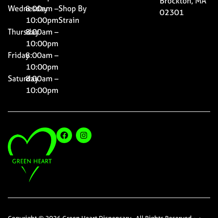
Brockton, MA
Wednesday
8:00am –
Shop By
02301
10:00pm
Strain
Thursday
8:00am –
10:00pm
Friday
8:00am –
10:00pm
Saturday
8:00am –
10:00pm