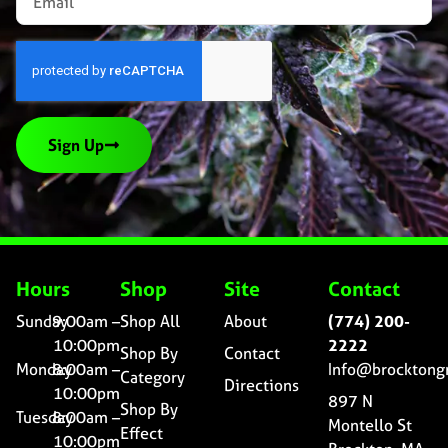
Sign Up
Hours
Shop
Site
Contact
Sunday
9:00am –
Shop All
About
(774) 200-
10:00pm
2222
Shop By
Contact
Monday
8:00am –
Info@brocktong
Category
Directions
10:00pm
897 N
Shop By
Tuesday
8:00am –
Montello St
Effect
10:00pm