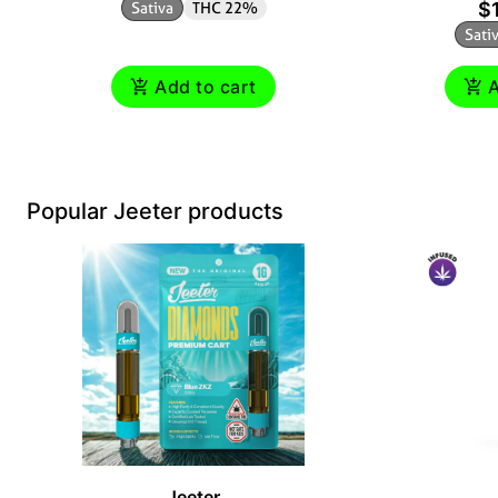
Sativa
THC 22%
$
Sati
Add to cart
A
Popular Jeeter products
Jeeter