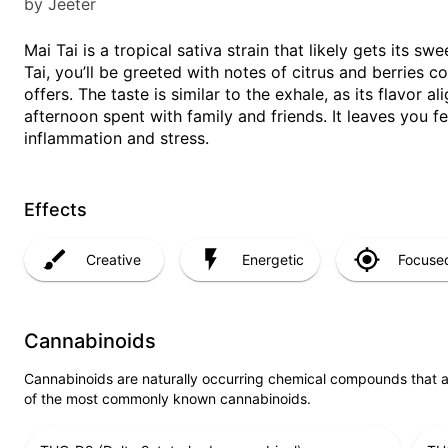
by Jeeter
Mai Tai is a tropical sativa strain that likely gets its 
Tai, you’ll be greeted with notes of citrus and berries 
offers. The taste is similar to the exhale, as its flavor a
afternoon spent with family and friends. It leaves you fe
inflammation and stress.
Effects
Creative
Energetic
Focuse
Cannabinoids
Cannabinoids are naturally occurring chemical compounds that 
of the most commonly known cannabinoids.