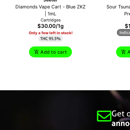
Diamonds Vape Cart - Blue ZKZ
Sour Tsuna
| 1mL
Pr
Cartridges
$30.00
/
1g
$
Indic
Only a few left in stock!
THC 95.5%
Add to cart
A
Get o
anno