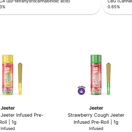
A (Δ9-tetrahydrocannabinolic acid)
CBG (Cannab
3
%
0.65
%
Jeeter
Jeeter
Jeeter Infused Pre-
Strawberry Cough Jeeter
Roll | 1g
Infused Pre-Roll | 1g
Infused
Infused