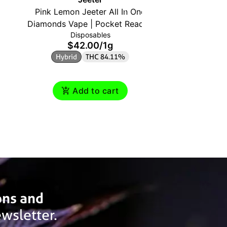
Pink Lemon Jeeter All In One
Diamon
Diamonds Vape | Pocket Ready |
Waterm
Disposables
1g | Hybrid
$42.00
/
1g
$
Hybrid
THC 84.11%
Indic
Add to cart
ons and
wsletter.