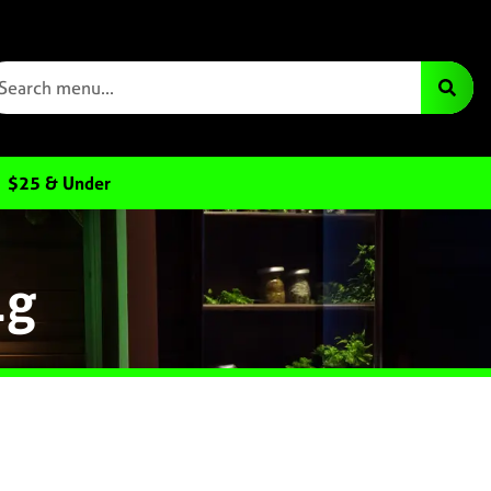
$25 & Under
1g