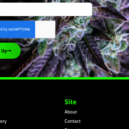
 Up
Site
About
ory
Contact