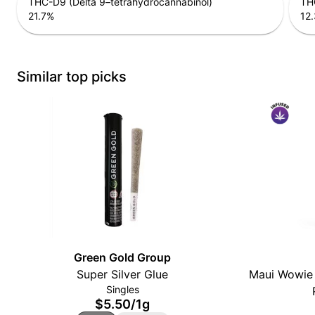
THC-D9 (Delta 9–tetrahydrocannabinol)
THC
21.7
%
12.
Similar top picks
Green Gold Group
Super Silver Glue
Maui Wowie 
Singles
$5.50
/
1g