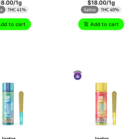
18.00
/
1g
$18.00
/
1g
va
THC 41%
Sativa
THC 40%
dd to cart
Add to cart
Jeeter
Jeeter