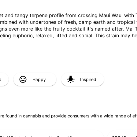
sweet and tangy terpene profile from crossing Maui Waui with 
combined with undertones of fresh, damp earth and tropical 
ligns even more like the fruity cocktail it's named after. Mai T
eling euphoric, relaxed, lifted and social. This strain may h
d
Happy
Inspired
are found in cannabis and provide consumers with a wide range of 