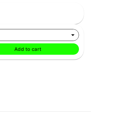
Add to cart