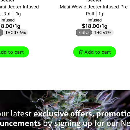
mi Jeeter Infused
Maui Wowie Jeeter Infused Pre-
e-Roll | 1g
Roll | 1g
Infused
Infused
18.00
/
1g
$18.00
/
1g
a
THC 37.6%
Sativa
THC 41%
dd to cart
Add to cart
ur latest
exclusive offers, promoti
uncements
by signing up for our Ne