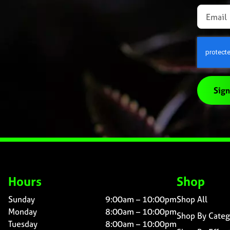
Sign
Hours
Shop
Sunday
9:00am – 10:00pm
Shop All
Monday
8:00am – 10:00pm
Shop By Categ
Tuesday
8:00am – 10:00pm