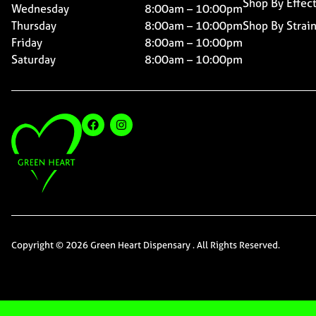
Shop By Effec
Wednesday
8:00am – 10:00pm
Thursday
8:00am – 10:00pm
Shop By Strai
Friday
8:00am – 10:00pm
Saturday
8:00am – 10:00pm
Copyright © 2026 Green Heart Dispensary . All Rights Reserved.