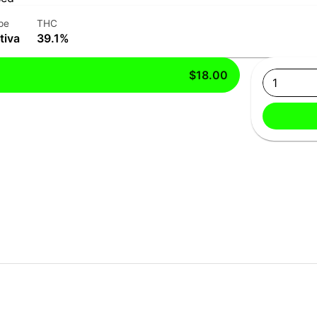
pe
THC
tiva
39.1%
$18.00
1