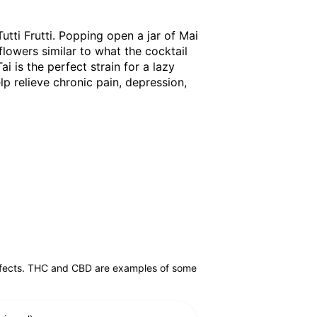
Tutti Frutti. Popping open a jar of Mai
flowers similar to what the cocktail
ai is the perfect strain for a lazy
elp relieve chronic pain, depression,
effects. THC and CBD are examples of some