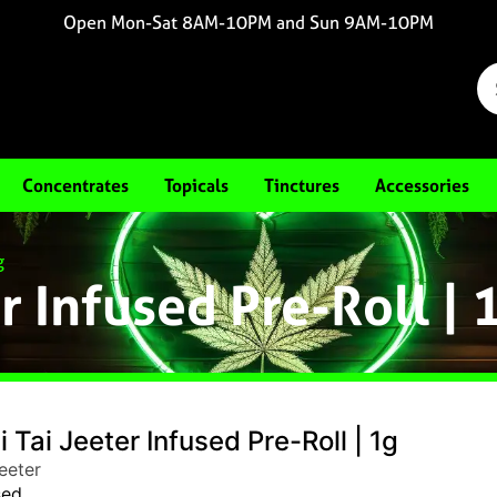
Open Mon-Sat 8AM-10PM and Sun 9AM-10PM
Concentrates
Topicals
Tinctures
Accessories
g
r Infused Pre-Roll | 
 Tai Jeeter Infused Pre-Roll | 1g
eeter
sed