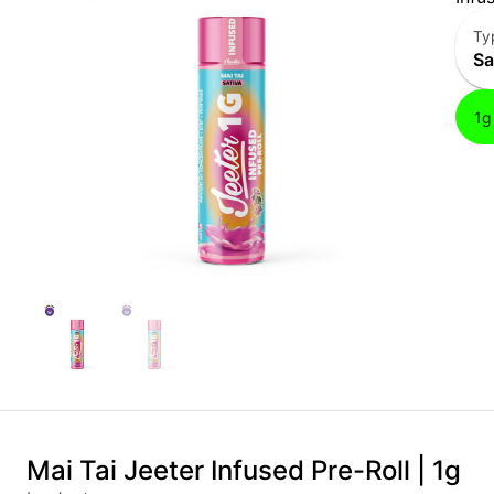
Ty
Sa
1g
Mai Tai Jeeter Infused Pre-Roll | 1g