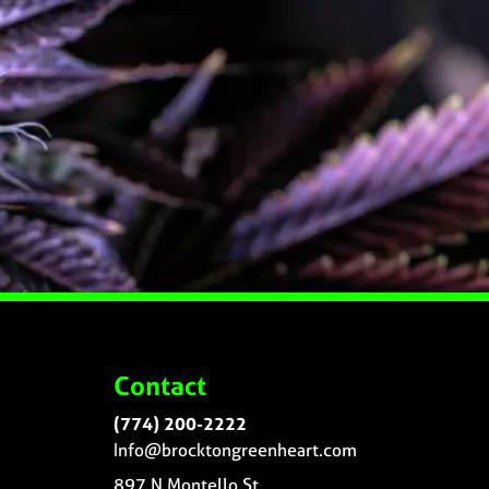
Contact
(774) 200-2222
Info@brocktongreenheart.com
897 N Montello St