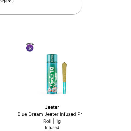
igerol)
Jeeter
Blue Dream Jeeter Infused Pre-
High Tide 
Roll | 1g
Infused