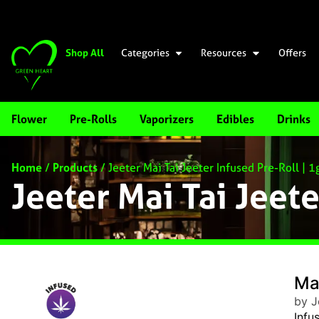
Shop All
Categories
Resources
Offers
Flower
Pre-Rolls
Vaporizers
Edibles
Drinks
Home
/
Products
/
Jeeter Mai Tai Jeeter Infused Pre-Roll | 1
Jeeter Mai Tai Jeete
Mai
by J
Infu