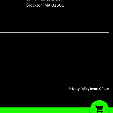
Brockton, MA 02301
Privacy Policy
Terms Of Use