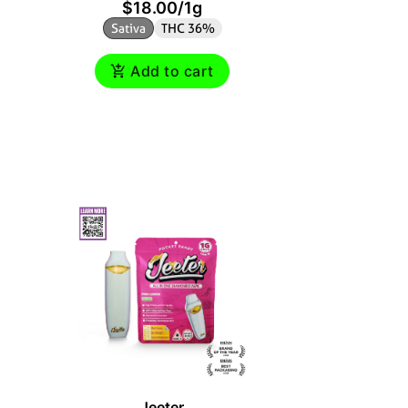
$18.00
/
1g
$
Sativa
THC 36%
Sativ
Add to cart
Jeeter