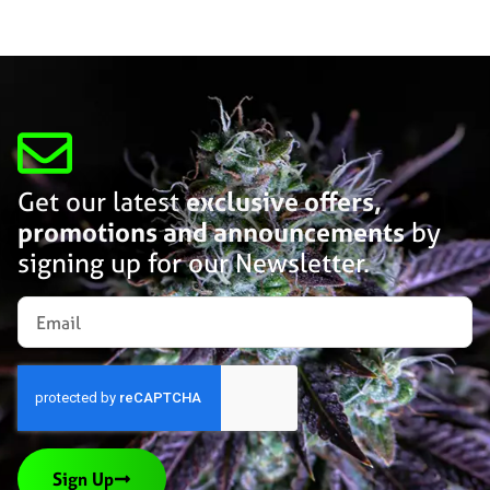
Get our latest
exclusive offers,
promotions and announcements
by
signing up for our Newsletter.
Sign Up