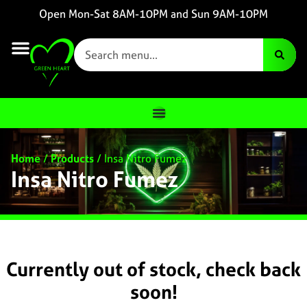
Open Mon-Sat 8AM-10PM and Sun 9AM-10PM
Home
/
Products
/
Insa Nitro Fumez
Insa Nitro Fumez
Currently out of stock, check back
soon!