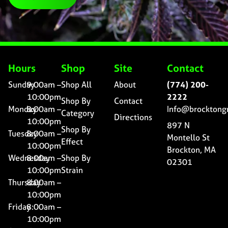
Hours
Shop
Site
Contact
Sunday
9:00am –
Shop All
About
(774) 200-
10:00pm
2222
Shop By
Contact
Monday
8:00am –
Info@brocktong
Category
Directions
10:00pm
897 N
Shop By
Tuesday
8:00am –
Montello St
Effect
10:00pm
Brockton, MA
Wednesday
8:00am –
Shop By
02301
10:00pm
Strain
Thursday
8:00am –
10:00pm
Friday
8:00am –
10:00pm