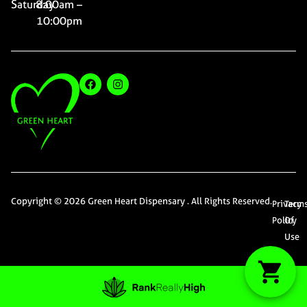
Saturday
8:00am –
10:00pm
Copyright © 2026 Green Heart Dispensary . All Rights Reserved.
Privacy
Term
Policy
Of
Use