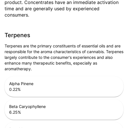
product. Concentrates have an immediate activation
time and are generally used by experienced
consumers.
Terpenes
Terpenes are the primary constituents of essential oils and are
responsible for the aroma characteristics of cannabis. Terpenes
largely contribute to the consumer's experiences and also
enhance many therapeutic benefits, especially as
aromatherapy.
Alpha Pinene
0.22
%
Beta Caryophyllene
6.25
%