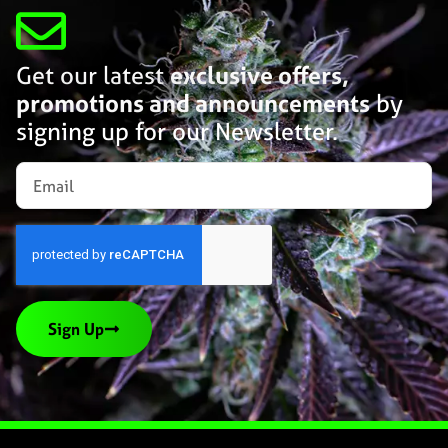
Get our latest
exclusive offers,
promotions and announcements
by
signing up for our Newsletter.
Sign Up