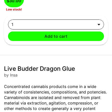
$30.00
Low stock!
1
Add to cart
Live Budder Dragon Glue
by Insa
Concentrated cannabis products come in a wide
variety of consistencies, compositions, and potencies.
Cannabinoids are isolated and removed from plant
material via extraction, agitation, compression, or
other methods to create generally a very potent