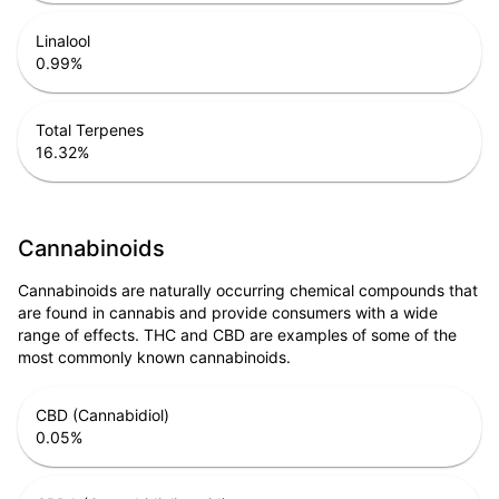
Linalool
0.99
%
Total Terpenes
16.32
%
Cannabinoids
Cannabinoids are naturally occurring chemical compounds that
are found in cannabis and provide consumers with a wide
range of effects. THC and CBD are examples of some of the
most commonly known cannabinoids.
CBD (Cannabidiol)
0.05
%