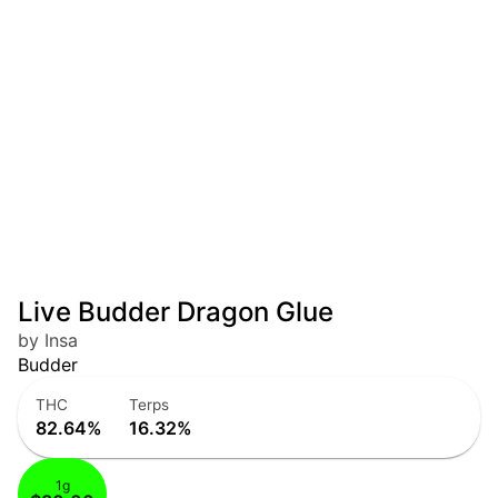
Live Budder Dragon Glue
by Insa
Budder
THC
Terps
82.64%
16.32%
1g