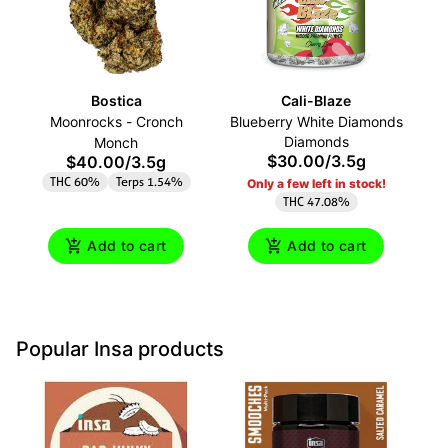
Bostica
Cali-Blaze
G
Moonrocks - Cronch
Blueberry White Diamonds
Diamonds
Monch
$30.00
/
3.5g
$40.00
/
3.5g
THC 60%
Terps 1.54%
Only a few left in stock!
THC 47.08%
Add to cart
Add to cart
Popular Insa products