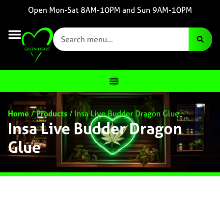
Open Mon-Sat 8AM-10PM and Sun 9AM-10PM
Home
/
Products
/
Insa Live Budder Dragon Glue
Insa Live Budder Dragon
Glue