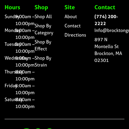
Hours
Shop
Site
Contact
Sunday
9:00am –
Shop All
About
(774) 200-
10:00pm
2222
Shop By
Contact
Monday
8:00am –
Info@brocktong
Category
Directions
10:00pm
897 N
Shop By
Tuesday
8:00am –
Montello St
Effect
10:00pm
Brockton, MA
Wednesday
8:00am –
Shop By
02301
10:00pm
Strain
Thursday
8:00am –
10:00pm
Friday
8:00am –
10:00pm
Saturday
8:00am –
10:00pm