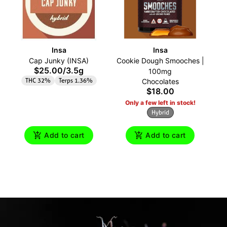
Insa
Insa
Cap Junky (INSA)
Cookie Dough Smooches |
Pe
$25.00
/
3.5g
100mg
THC 32%
Terps 1.36%
Chocolates
$18.00
Only a few left in stock!
Hybrid
Add to cart
Add to cart