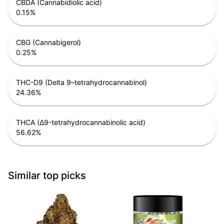
CBDA (Cannabidiolic acid)
0.15
%
CBG (Cannabigerol)
0.25
%
THC-D9 (Delta 9–tetrahydrocannabinol)
24.36
%
THCA (Δ9-tetrahydrocannabinolic acid)
56.62
%
Similar top picks