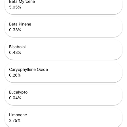
Beta Myrcene
5.05
%
Beta Pinene
0.33
%
Bisabolol
0.43
%
Caryophyllene Oxide
0.26
%
Eucalyptol
0.04
%
Limonene
2.75
%