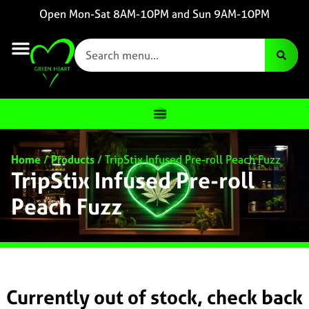
Open Mon-Sat 8AM-10PM and Sun 9AM-10PM
Home
/
Products
/
TripStix Infused Pre-roll Peach Fuzz
TripStix Infused Pre-roll
Peach Fuzz
Currently out of stock, check back