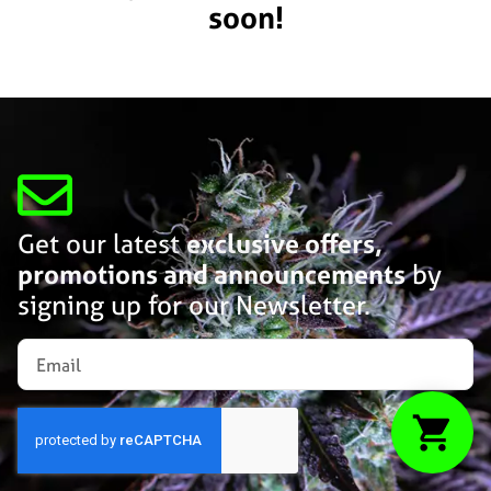
soon!
Get our latest
exclusive offers,
promotions and announcements
by
signing up for our Newsletter.