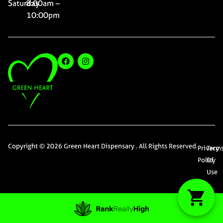
Saturday
8:00am –
10:00pm
Copyright © 2026 Green Heart Dispensary . All Rights Reserved.
Privacy
Term
Policy
Of
Use