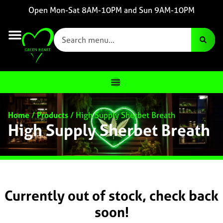
Open Mon-Sat 8AM-10PM and Sun 9AM-10PM
Home
/
Products
/
High Supply Sherbet Breath
High Supply Sherbet Breath
Currently out of stock, check back
soon!