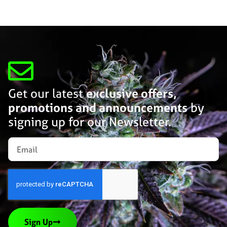
Get our latest
exclusive offers,
promotions and announcements
by
signing up for our Newsletter.
Sign Up