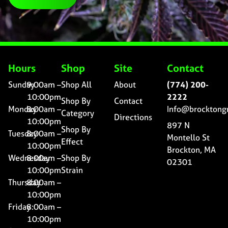
Hours
Shop
Site
Contact
Sunday
9:00am –
Shop All
About
(774) 200-
10:00pm
2222
Shop By
Contact
Monday
8:00am –
Info@brocktong
Category
Directions
10:00pm
897 N
Shop By
Tuesday
8:00am –
Montello St
Effect
10:00pm
Brockton, MA
Wednesday
8:00am –
Shop By
02301
10:00pm
Strain
Thursday
8:00am –
10:00pm
Friday
8:00am –
10:00pm