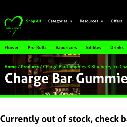
Shop All
Categories
Resources
Offers
Flower
Pre-Rolls
Vaporizers
Edibles
Drinks
Home
/
Products
/
Charge Bar Gummies X Blueberry Ice Cha
Charge Bar Gummies
Currently out of stock, check 