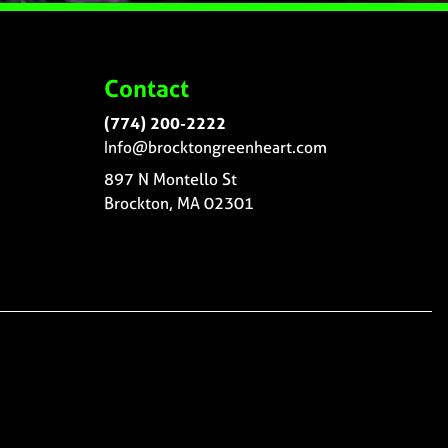
Contact
(774) 200-2222
Info@brocktongreenheart.com
897 N Montello St
Brockton, MA 02301