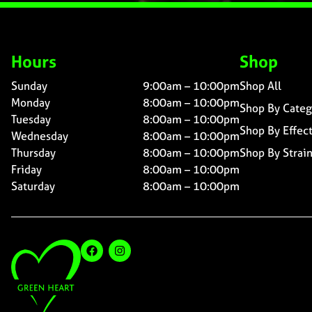
Hours
Shop
Sunday
9:00am – 10:00pm
Shop All
Monday
8:00am – 10:00pm
Shop By Categ
Tuesday
8:00am – 10:00pm
Shop By Effec
Wednesday
8:00am – 10:00pm
Thursday
8:00am – 10:00pm
Shop By Strai
Friday
8:00am – 10:00pm
Saturday
8:00am – 10:00pm