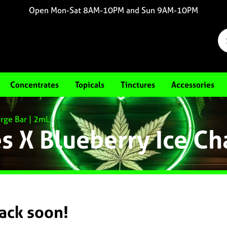
Open Mon-Sat 8AM-10PM and Sun 9AM-10PM
Concentrates
Topicals
Tinctures
Accessories
rge Bar | 2mL
 X Blueberry Ice Ch
back soon!