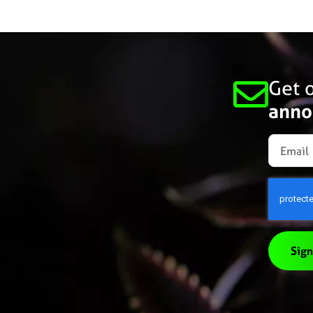
Get o
anno
Sign