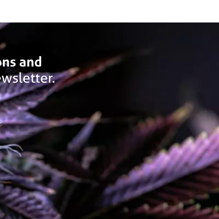
ons and
wsletter.