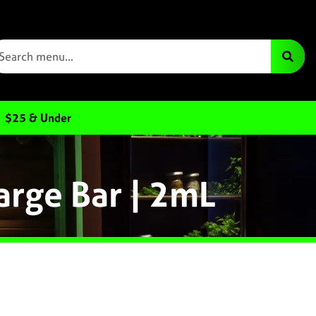
$25 & Under
arge Bar | 2mL