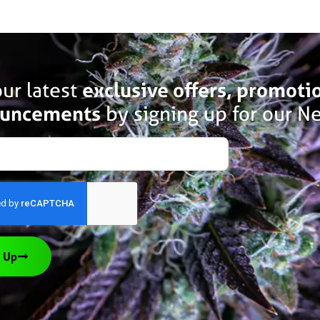
ur latest
exclusive offers, promoti
uncements
by signing up for our Ne
 Up