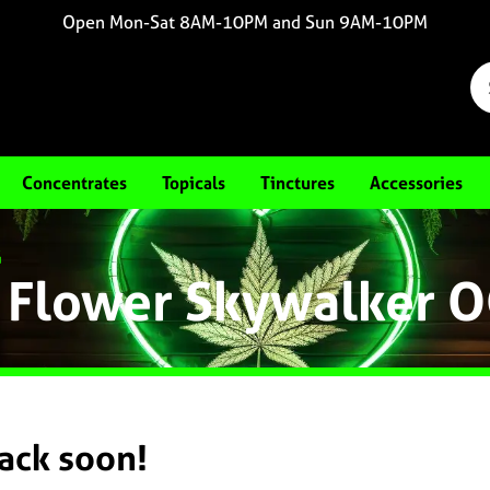
Open Mon-Sat 8AM-10PM and Sun 9AM-10PM
Concentrates
Topicals
Tinctures
Accessories
G
 Flower Skywalker 
back soon!