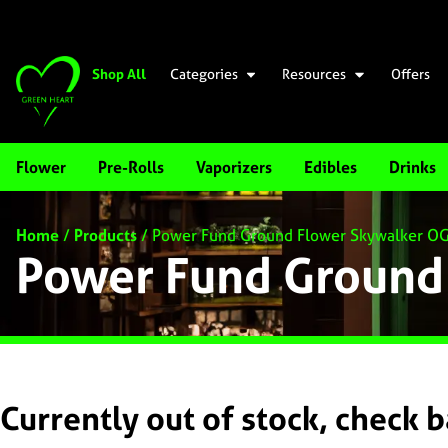
Shop All
Categories
Resources
Offers
Flower
Pre-Rolls
Vaporizers
Edibles
Drinks
Home
/
Products
/
Power Fund Ground Flower Skywalker O
Power Fund Ground
Currently out of stock, check 