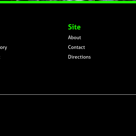
Site
About
ory
Contact
t
Directions
n