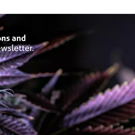
ons and
wsletter.