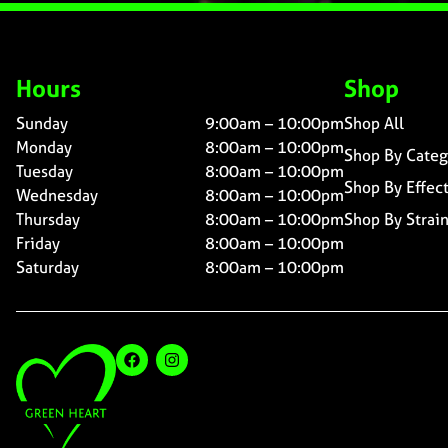
Hours
Shop
Sunday
9:00am – 10:00pm
Shop All
Monday
8:00am – 10:00pm
Shop By Categ
Tuesday
8:00am – 10:00pm
Shop By Effec
Wednesday
8:00am – 10:00pm
Thursday
8:00am – 10:00pm
Shop By Strai
Friday
8:00am – 10:00pm
Saturday
8:00am – 10:00pm