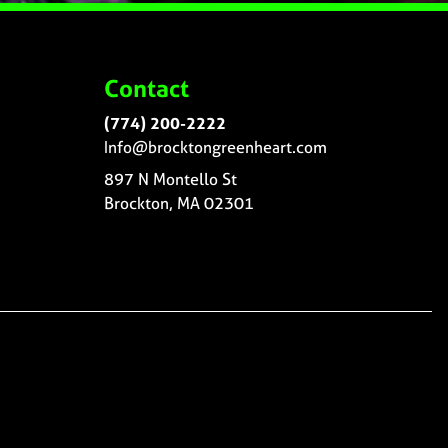
Contact
(774) 200-2222
Info@brocktongreenheart.com
897 N Montello St
Brockton, MA 02301