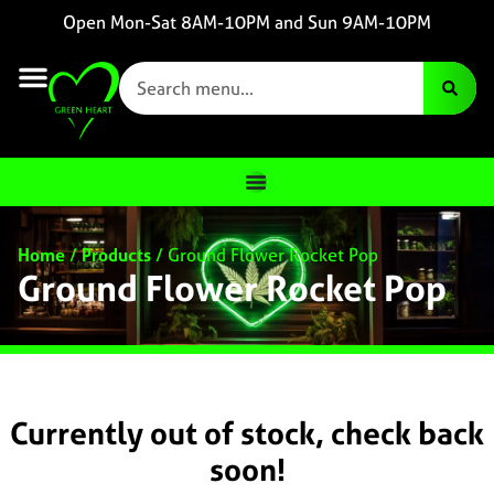
Open Mon-Sat 8AM-10PM and Sun 9AM-10PM
Home
/
Products
/
Ground Flower Rocket Pop
Ground Flower Rocket Pop
Currently out of stock, check back
soon!