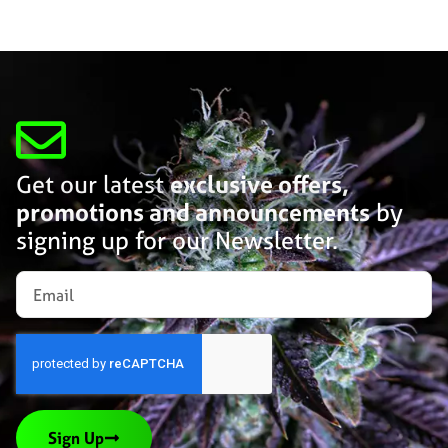
Get our latest
exclusive offers,
promotions and announcements
by
signing up for our Newsletter.
Sign Up