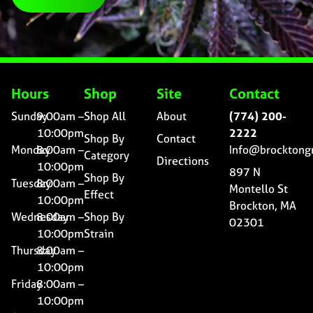
Hours
Shop
Site
Contact
Sunday
9:00am –
Shop All
About
(774) 200-
10:00pm
2222
Shop By
Contact
Monday
8:00am –
Info@brocktong
Category
Directions
10:00pm
897 N
Shop By
Tuesday
8:00am –
Montello St
Effect
10:00pm
Brockton, MA
Wednesday
8:00am –
Shop By
02301
10:00pm
Strain
Thursday
8:00am –
10:00pm
Friday
8:00am –
10:00pm