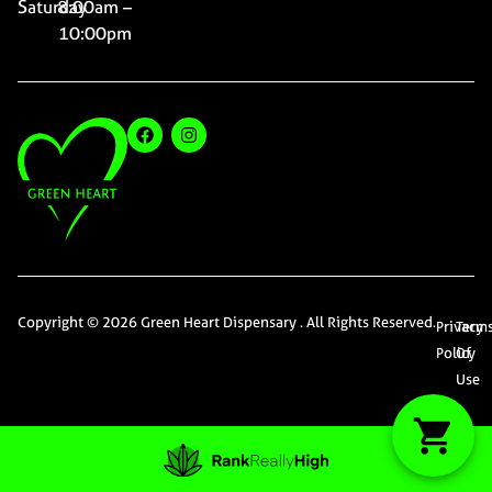
Saturday
8:00am –
10:00pm
Copyright © 2026 Green Heart Dispensary . All Rights Reserved.
Privacy
Term
Policy
Of
Use