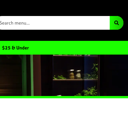
$25 & Under