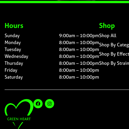
Hours
Shop
Sunday
9:00am – 10:00pm
Shop All
Monday
8:00am – 10:00pm
Shop By Categ
Tuesday
8:00am – 10:00pm
Shop By Effec
Wednesday
8:00am – 10:00pm
Thursday
8:00am – 10:00pm
Shop By Strai
Friday
8:00am – 10:00pm
Saturday
8:00am – 10:00pm