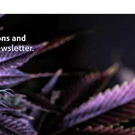
ons and
wsletter.