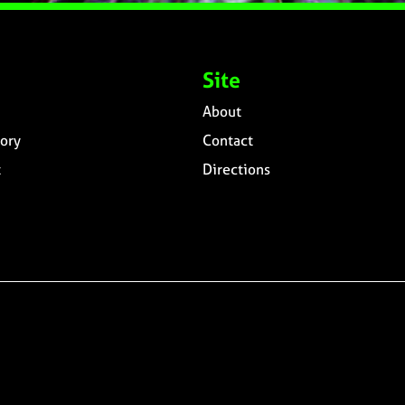
Site
About
ory
Contact
t
Directions
n