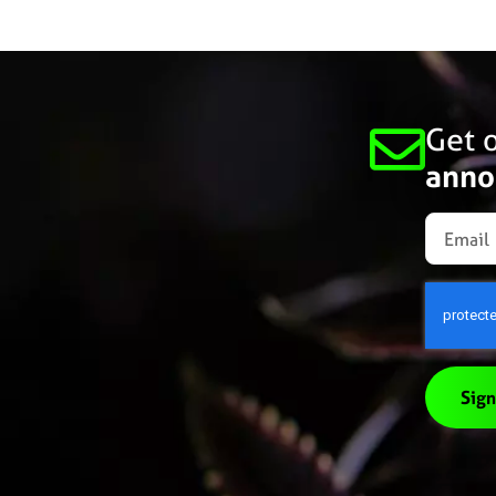
Get o
anno
Sign