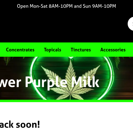
Open Mon-Sat 8AM-10PM and Sun 9AM-10PM
Concentrates
Topicals
Tinctures
Accessories
wer Purple Milk
back soon!