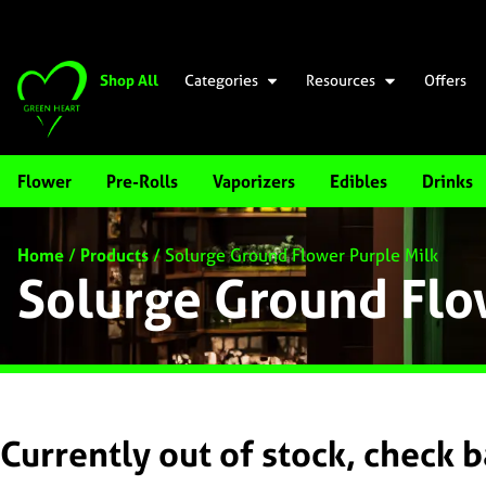
Shop All
Categories
Resources
Offers
Flower
Pre-Rolls
Vaporizers
Edibles
Drinks
Home
/
Products
/
Solurge Ground Flower Purple Milk
Solurge Ground Flo
Currently out of stock, check 