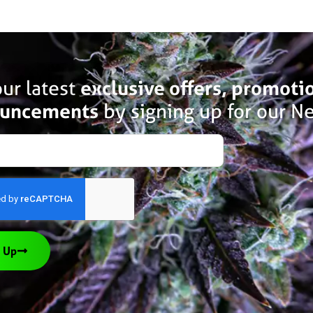
ur latest
exclusive offers, promoti
uncements
by signing up for our Ne
 Up