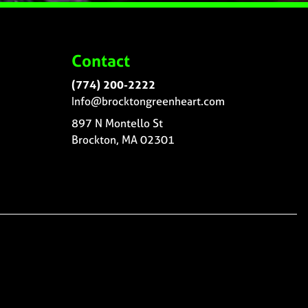
Contact
(774) 200-2222
Info@brocktongreenheart.com
897 N Montello St
Brockton, MA 02301