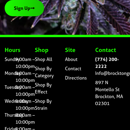
Sign Up
Hours
Shop
Site
Contact
Sunday
9:00am –
Shop All
About
(774) 200-
10:00pm
2222
Shop By
Contact
Monday
8:00am –
Info@brocktong
Category
Directions
10:00pm
897 N
Shop By
Tuesday
8:00am –
Montello St
Effect
10:00pm
Brockton, MA
Wednesday
8:00am –
Shop By
02301
10:00pm
Strain
Thursday
8:00am –
10:00pm
Friday
8:00am –