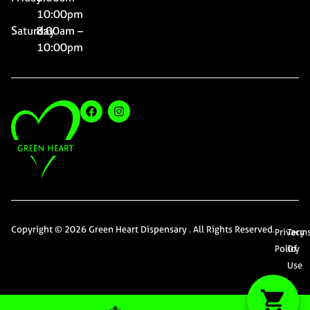
10:00pm
Saturday
8:00am –
10:00pm
Copyright © 2026 Green Heart Dispensary . All Rights Reserved.
Privacy
Term
Policy
Of
Use