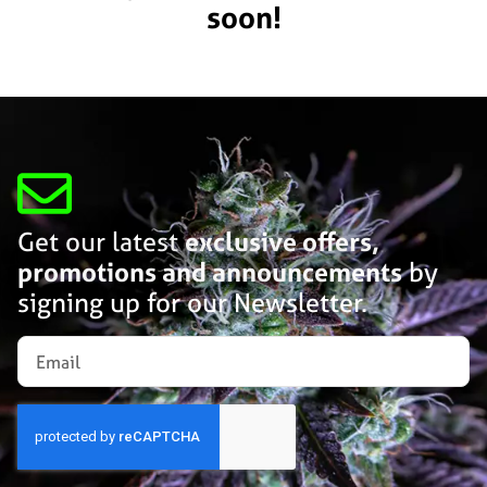
soon!
Get our latest
exclusive offers,
promotions and announcements
by
signing up for our Newsletter.