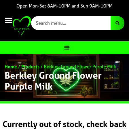
Open Mon-Sat 8AM-10PM and Sun 9AM-10PM
Home
/
Products
/
Berkley Ground Flower Purple Milk
Berkley Ground Flower
Purple Milk
Currently out of stock, check back