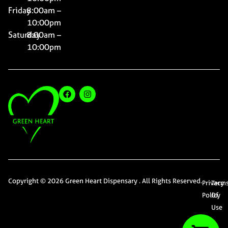
Friday
8:00am –
10:00pm
Saturday
8:00am –
10:00pm
Copyright © 2026 Green Heart Dispensary . All Rights Reserved.
Privacy
Term
Policy
Of
Use