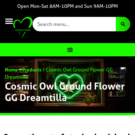
Open Mon-Sat 8AM-10PM and Sun 9AM-10PM
Home
/
Products
/
Cosmic Owl Ground Flower GG
Dreamtilla
Cosmic Owl Ground Flower
GG Dreamtilla