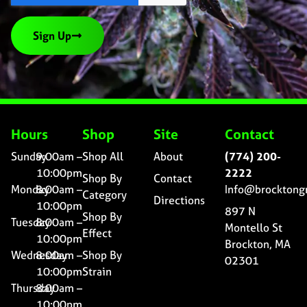
Sign Up
Hours
Shop
Site
Contact
Sunday
9:00am –
Shop All
About
(774) 200-
10:00pm
2222
Shop By
Contact
Monday
8:00am –
Info@brocktong
Category
Directions
10:00pm
897 N
Shop By
Tuesday
8:00am –
Montello St
Effect
10:00pm
Brockton, MA
Wednesday
8:00am –
Shop By
02301
10:00pm
Strain
Thursday
8:00am –
10:00pm