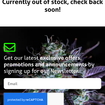
Currently out of stock, check back
soon!
Get our latest
exclusive offers,
promotions and announcements
by
signing up for our Newsletter.