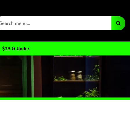
$25 & Under