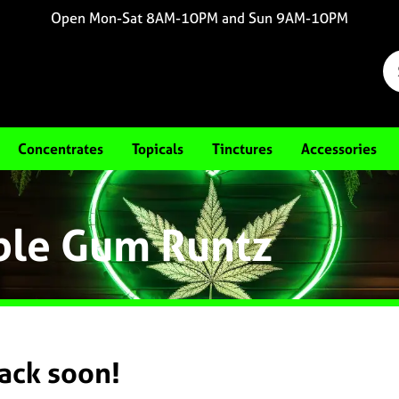
Open Mon-Sat 8AM-10PM and Sun 9AM-10PM
Concentrates
Topicals
Tinctures
Accessories
ble Gum Runtz
back soon!