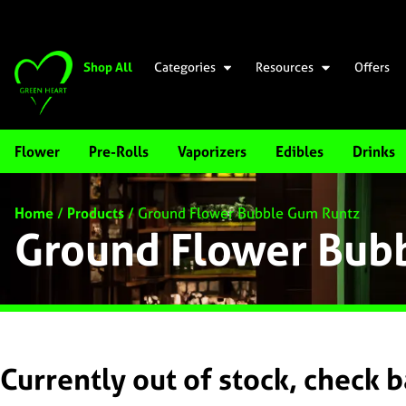
Shop All
Categories
Resources
Offers
Flower
Pre-Rolls
Vaporizers
Edibles
Drinks
Home
/
Products
/
Ground Flower Bubble Gum Runtz
Ground Flower Bub
Currently out of stock, check 