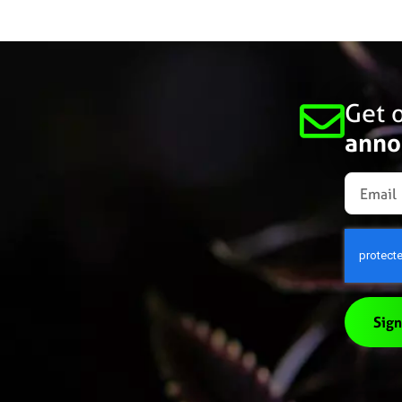
Get o
anno
Sign