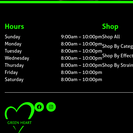
Hours
Shop
Sunday
9:00am – 10:00pm
Shop All
Monday
8:00am – 10:00pm
Shop By Categ
Tuesday
8:00am – 10:00pm
Shop By Effec
Wednesday
8:00am – 10:00pm
Thursday
8:00am – 10:00pm
Shop By Strai
Friday
8:00am – 10:00pm
Saturday
8:00am – 10:00pm