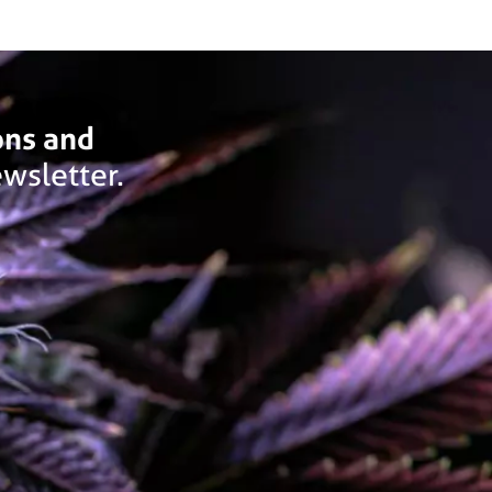
ons and
wsletter.