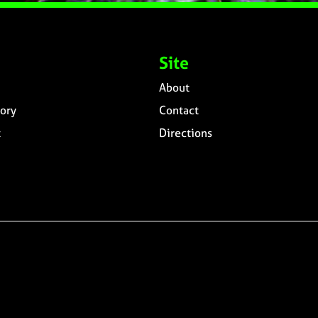
Site
About
ory
Contact
t
Directions
n