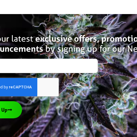
ur latest
exclusive offers, promoti
uncements
by signing up for our Ne
 Up