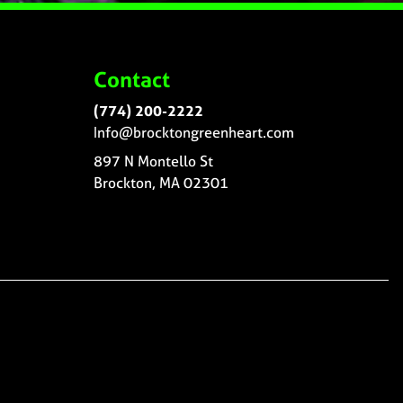
Contact
(774) 200-2222
Info@brocktongreenheart.com
897 N Montello St
Brockton, MA 02301