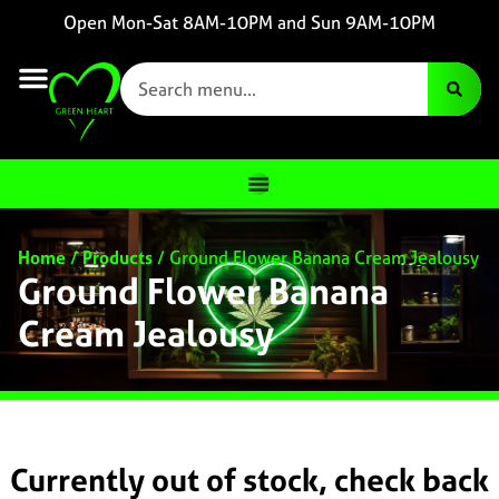
Open Mon-Sat 8AM-10PM and Sun 9AM-10PM
Home
/
Products
/
Ground Flower Banana Cream Jealousy
Ground Flower Banana
Cream Jealousy
Currently out of stock, check back