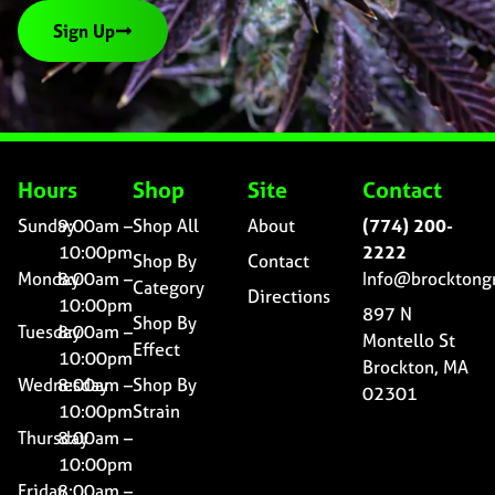
Sign Up
Hours
Shop
Site
Contact
Sunday
9:00am –
Shop All
About
(774) 200-
10:00pm
2222
Shop By
Contact
Monday
8:00am –
Info@brocktong
Category
Directions
10:00pm
897 N
Shop By
Tuesday
8:00am –
Montello St
Effect
10:00pm
Brockton, MA
Wednesday
8:00am –
Shop By
02301
10:00pm
Strain
Thursday
8:00am –
10:00pm
Friday
8:00am –