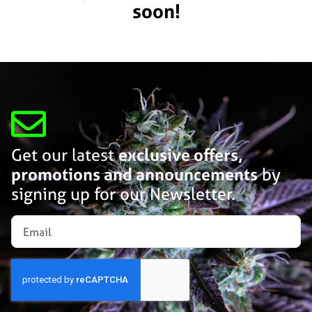
soon!
Get our latest
exclusive offers,
promotions and announcements
by
signing up for our Newsletter.