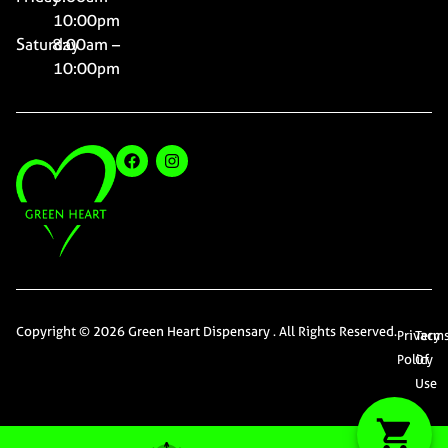
10:00pm
Saturday
8:00am –
10:00pm
Copyright © 2026 Green Heart Dispensary . All Rights Reserved.
Privacy
Term
Policy
Of
Use