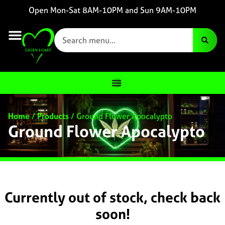
Open Mon-Sat 8AM-10PM and Sun 9AM-10PM
Home
/
Products
/
Ground Flower Apocalypto
Ground Flower Apocalypto
Currently out of stock, check back
soon!