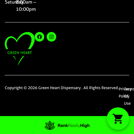
Saturday
8:00am –
10:00pm
Copyright © 2026 Green Heart Dispensary . All Rights Reserved.
Privacy
Term
Policy
Of
Use