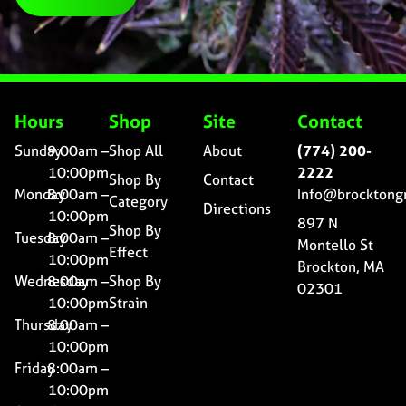
Hours
Shop
Site
Contact
Sunday
9:00am –
Shop All
About
(774) 200-
10:00pm
2222
Shop By
Contact
Monday
8:00am –
Info@brocktong
Category
Directions
10:00pm
897 N
Shop By
Tuesday
8:00am –
Montello St
Effect
10:00pm
Brockton, MA
Wednesday
8:00am –
Shop By
02301
10:00pm
Strain
Thursday
8:00am –
10:00pm
Friday
8:00am –
10:00pm