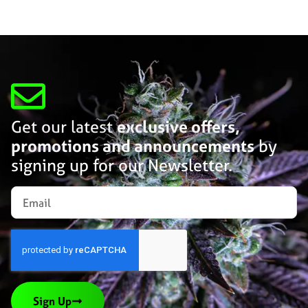
Get our latest
exclusive offers,
promotions and announcements
by
signing up for our Newsletter.
Sign Up