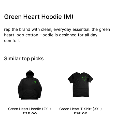
Green Heart Hoodie (M)
rep the brand with clean, everyday essential. the green
heart logo cotton Hoodie is designed for all day
comfort
Similar top picks
Green Heart Hoodie (2XL)
Green Heart T-Shirt (3XL)
G
$35.00
$15.00