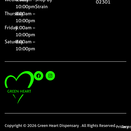
02301
10:00pm
Strain
Thursday
8:00am –
10:00pm
Friday
8:00am –
10:00pm
Saturday
8:00am –
10:00pm
Copyright © 2026 Green Heart Dispensary . All Rights Reserved.
Privacy
Term