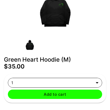
Green Heart Hoodie (M)
$35.00
1
Add to cart