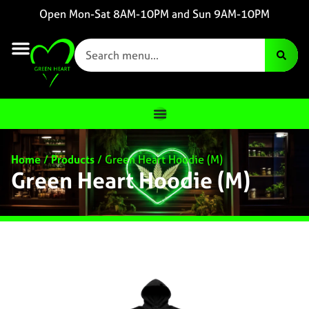
Open Mon-Sat 8AM-10PM and Sun 9AM-10PM
Home
/
Products
/
Green Heart Hoodie (M)
Green Heart Hoodie (M)