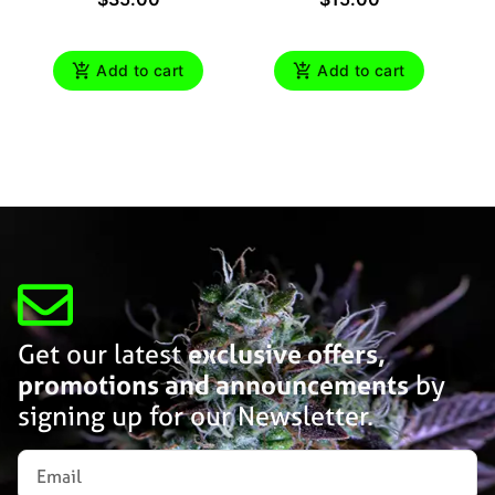
Add to cart
Add to cart
Get our latest
exclusive offers,
promotions and announcements
by
signing up for our Newsletter.