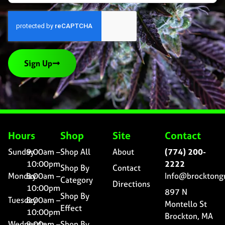
Sign Up
Hours
Shop
Site
Contact
Sunday
9:00am –
Shop All
About
(774) 200-
10:00pm
2222
Shop By
Contact
Monday
8:00am –
Info@brocktong
Category
Directions
10:00pm
897 N
Shop By
Tuesday
8:00am –
Montello St
Effect
10:00pm
Brockton, MA
Wednesday
8:00am –
Shop By