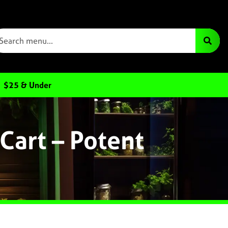
$25 & Under
Cart – Potent