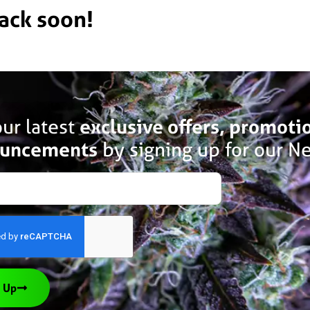
back soon!
ur latest
exclusive offers, promoti
uncements
by signing up for our Ne
 Up