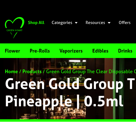
Shop All
Categories
Resources
Offers
Flower
Pre-Rolls
Vaporizers
Edibles
Drinks
Home
/
Products
/
Green Gold Group The Clear Disposable C
Green Gold Group T
Pineapple | 0.5ml