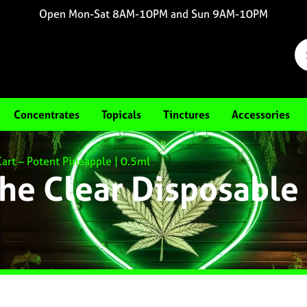
Open Mon-Sat 8AM-10PM and Sun 9AM-10PM
Concentrates
Topicals
Tinctures
Accessories
art – Potent Pineapple | 0.5ml
he Clear Disposable 