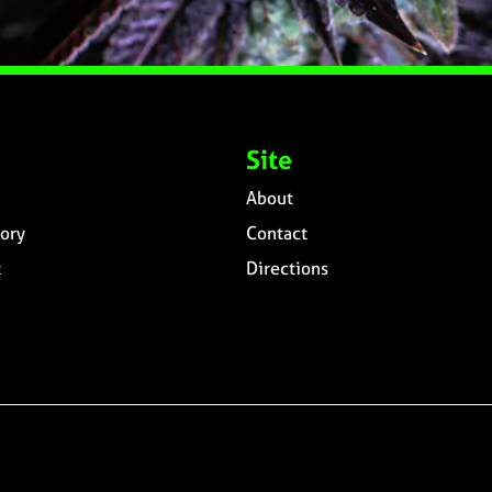
Site
About
ory
Contact
t
Directions
n