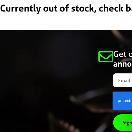
Currently out of stock, check 
Get o
anno
Sign