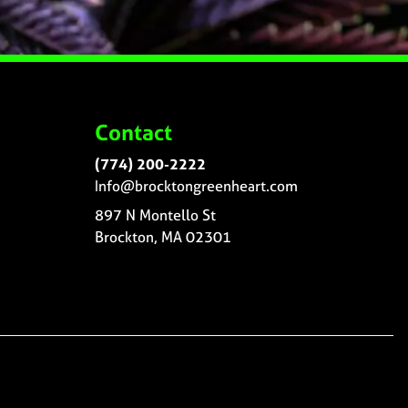
Contact
(774) 200-2222
Info@brocktongreenheart.com
897 N Montello St
Brockton, MA 02301