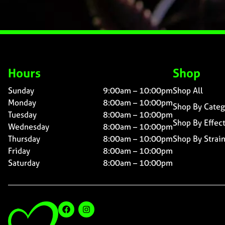
Hours
Shop
Sunday
9:00am – 10:00pm
Shop All
Monday
8:00am – 10:00pm
Shop By Categ
Tuesday
8:00am – 10:00pm
Shop By Effec
Wednesday
8:00am – 10:00pm
Thursday
8:00am – 10:00pm
Shop By Strai
Friday
8:00am – 10:00pm
Saturday
8:00am – 10:00pm