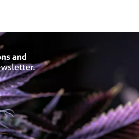
ons and
wsletter.