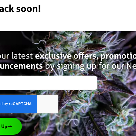
back soon!
ur latest
exclusive offers, promoti
uncements
by signing up for our Ne
 Up