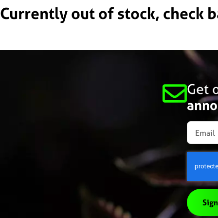
Currently out of stock, check 
Get o
anno
Sign