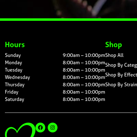
Hours
Shop
Sunday
9:00am – 10:00pm
Shop All
Monday
8:00am – 10:00pm
Shop By Categ
Tuesday
8:00am – 10:00pm
Shop By Effec
Wednesday
8:00am – 10:00pm
Thursday
8:00am – 10:00pm
Shop By Strai
Friday
8:00am – 10:00pm
Saturday
8:00am – 10:00pm