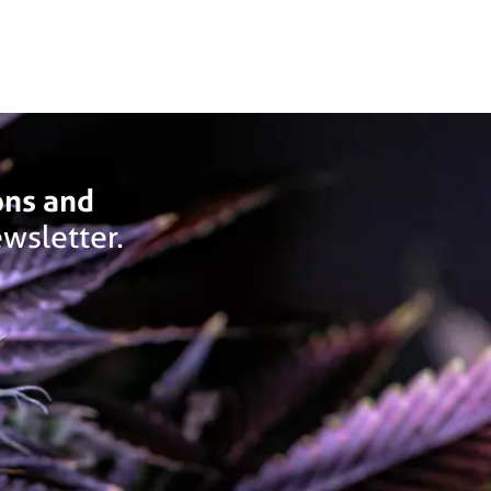
ons and
wsletter.