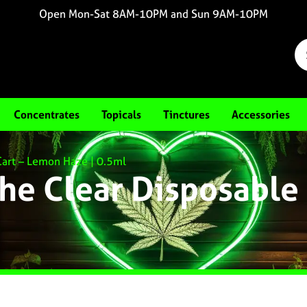
Open Mon-Sat 8AM-10PM and Sun 9AM-10PM
Concentrates
Topicals
Tinctures
Accessories
Cart – Lemon Haze | 0.5ml
he Clear Disposable 