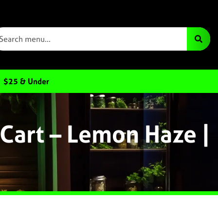
$25 & Under
Cart – Lemon Haze |