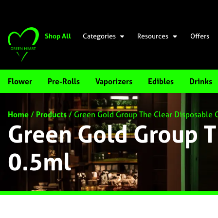
Shop All
Categories
Resources
Offers
Flower
Pre-Rolls
Vaporizers
Edibles
Drinks
Home
/
Products
/
Green Gold Group The Clear Disposable 
Green Gold Group T
0.5ml