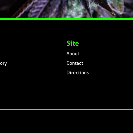
Site
About
ory
Contact
t
Directions
n