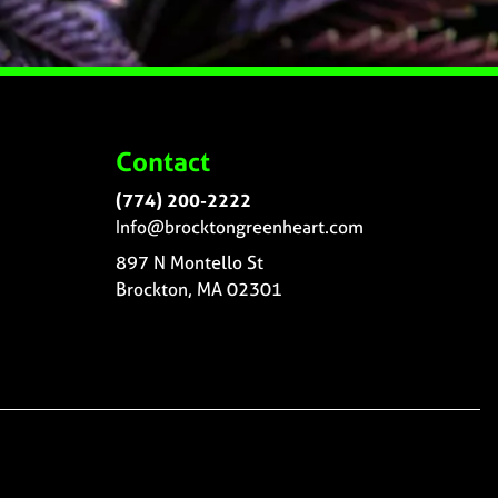
Contact
(774) 200-2222
Info@brocktongreenheart.com
897 N Montello St
Brockton, MA 02301