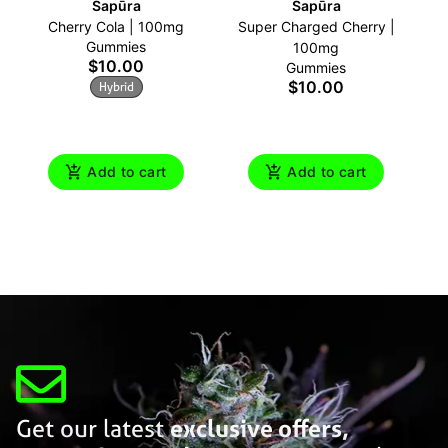
Sapūra
Sapūra
Cherry Cola | 100mg
Super Charged Cherry |
B
Gummies
100mg
$10.00
Gummies
$10.00
Hybrid
Add to cart
Add to cart
Get our latest
exclusive offers,