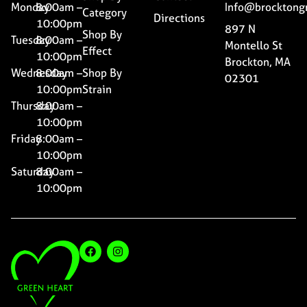
Monday
8:00am –
Info@brocktong
Category
Directions
10:00pm
897 N
Shop By
Tuesday
8:00am –
Montello St
Effect
10:00pm
Brockton, MA
Wednesday
8:00am –
Shop By
02301
10:00pm
Strain
Thursday
8:00am –
10:00pm
Friday
8:00am –
10:00pm
Saturday
8:00am –
10:00pm