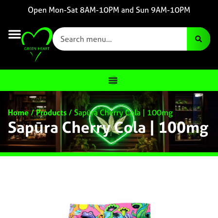
Open Mon-Sat 8AM-10PM and Sun 9AM-10PM
Home
/
Products
/
Sapūra Cherry Cola | 100mg
Sapūra Cherry Cola | 100mg