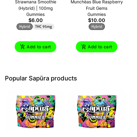
Strawnana Smoothie
Munchèas Blue Raspberry
Su
(Hybrid) | 100mg
Fruit Gems
Gummies
Gummies
$6.00
$10.00
Hybrid
THC 95mg
Hybrid
Add to cart
Add to cart
Popular Sapūra products