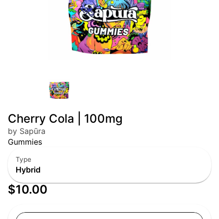
Cherry Cola | 100mg
by Sapūra
Gummies
Type
Hybrid
$10.00