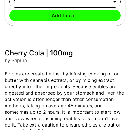
1
Add to cart
Cherry Cola | 100mg
by Sapūra
Edibles are created either by infusing cooking oil or
butter with cannabis extract, or by mixing extract
directly into other ingredients. Because edibles are
digested and absorbed by your stomach and liver, the
activation is often longer than other consumption
methods, taking on average 45 minutes, and
sometimes up to 2 hours. It is important to start low
and slow when consuming edibles so you don't over
do it. Take extra caution to ensure edibles are out of