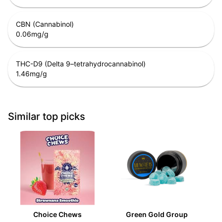
CBN (Cannabinol)
0.06
mg/g
THC-D9 (Delta 9–tetrahydrocannabinol)
1.46
mg/g
Similar top picks
Choice Chews
Green Gold Group