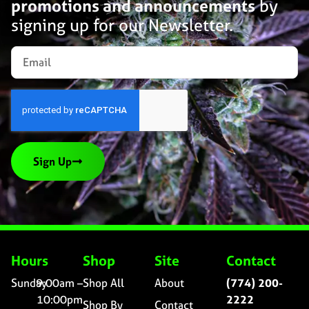
promotions and announcements
by
signing up for our Newsletter.
Sign Up
Hours
Shop
Site
Contact
Sunday
9:00am –
Shop All
About
(774) 200-
10:00pm
2222
Shop By
Contact