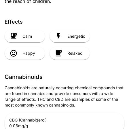
the reach of children.
Effects
Calm
Energetic
Happy
Relaxed
Cannabinoids
Cannabinoids are naturally occurring chemical compounds that
are found in cannabis and provide consumers with a wide
range of effects. THC and CBD are examples of some of the
most commonly known cannabinoids.
CBG (Cannabigerol)
0.06
mg/g