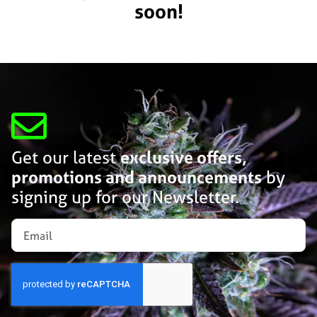
soon!
Get our latest
exclusive offers,
promotions and announcements
by
signing up for our Newsletter.