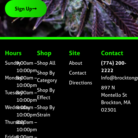
Sign Up
Hours
Shop
Site
Contact
Sunday
9:00am –
Shop All
About
(774) 200-
10:00pm
2222
Shop By
Contact
Monday
8:00am –
Info@brocktong
Category
Directions
10:00pm
897 N
Shop By
Tuesday
8:00am –
Montello St
Effect
10:00pm
Brockton, MA
Wednesday
8:00am –
Shop By
02301
10:00pm
Strain
Thursday
8:00am –
10:00pm
Friday
8:00am –