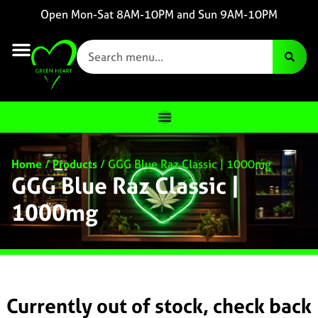
Open Mon-Sat 8AM-10PM and Sun 9AM-10PM
Home
/
Products
/
GGG Blue Raz Classic | 1000mg
GGG Blue Raz Classic |
1000mg
Currently out of stock, check back