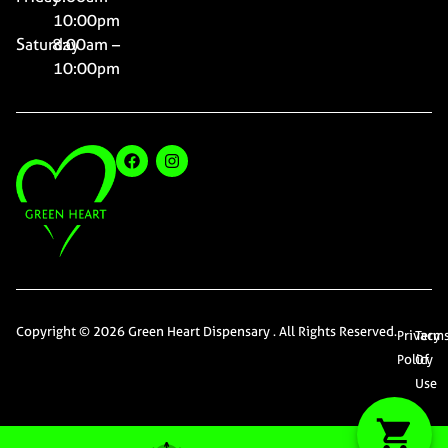
10:00pm
Saturday
8:00am –
10:00pm
Copyright © 2026 Green Heart Dispensary . All Rights Reserved.
Privacy
Term
Policy
Of
Use