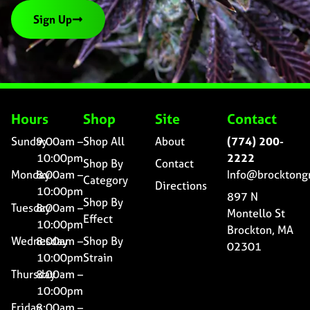
Sign Up
Hours
Shop
Site
Contact
Sunday
9:00am –
Shop All
About
(774) 200-
10:00pm
2222
Shop By
Contact
Monday
8:00am –
Info@brocktong
Category
Directions
10:00pm
897 N
Shop By
Tuesday
8:00am –
Montello St
Effect
10:00pm
Brockton, MA
Wednesday
8:00am –
Shop By
02301
10:00pm
Strain
Thursday
8:00am –
10:00pm
Friday
8:00am –