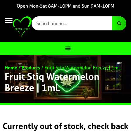
Open Mon-Sat 8AM-10PM and Sun 9AM-10PM
Home
/
Products
/
Fruit Stiq Watermelon Breeze | 1mL
Fruit Stiq Watermelon
Breeze | 1mL
Currently out of stock, check back