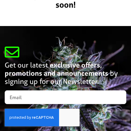
soon!
Get our latest
exclusive offers,
promotions and announcements
by
signing up for our Newsletter.