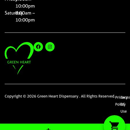
10:00pm
Saturday
8:00am –
10:00pm
Copyright © 2026 Green Heart Dispensary . All Rights Reserved.
Privacy
Term
Policy
Of
Use