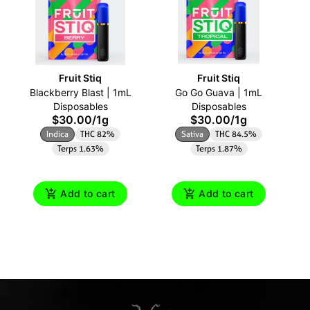
Fruit Stiq
Fruit Stiq
Blackberry Blast | 1mL
Go Go Guava | 1mL
Disposables
Disposables
$30.00
/
1g
$30.00
/
1g
Indica
THC 82%
Sativa
THC 84.5%
Terps 1.63%
Terps 1.87%
Add to cart
Add to cart