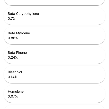
Beta Caryophyllene
0.7
%
Beta Myrcene
0.86
%
Beta Pinene
0.24
%
Bisabolol
0.14
%
Humulene
0.07
%