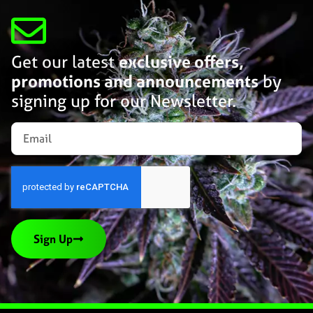
Get our latest
exclusive offers,
promotions and announcements
by
signing up for our Newsletter.
Sign Up