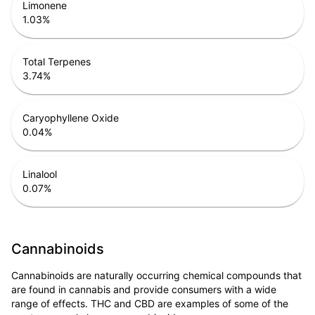
Limonene
1.03
%
Total Terpenes
3.74
%
Caryophyllene Oxide
0.04
%
Linalool
0.07
%
Cannabinoids
Cannabinoids are naturally occurring chemical compounds that
are found in cannabis and provide consumers with a wide
range of effects. THC and CBD are examples of some of the