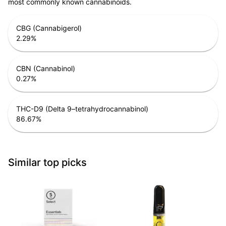
most commonly known cannabinoids.
CBG (Cannabigerol)
2.29
%
CBN (Cannabinol)
0.27
%
THC-D9 (Delta 9–tetrahydrocannabinol)
86.67
%
Similar top picks