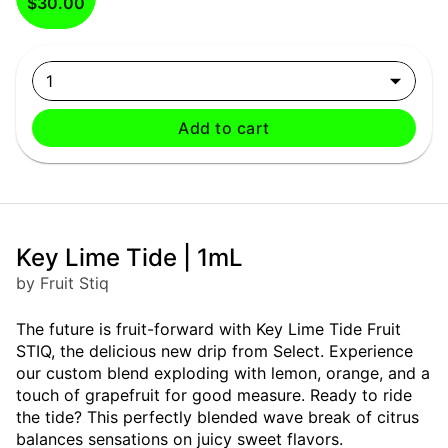
$30.00
1
Add to cart
Key Lime Tide | 1mL
by Fruit Stiq
The future is fruit-forward with Key Lime Tide Fruit
STIQ, the delicious new drip from Select. Experience
our custom blend exploding with lemon, orange, and a
touch of grapefruit for good measure. Ready to ride
the tide? This perfectly blended wave break of citrus
balances sensations on juicy sweet flavors.