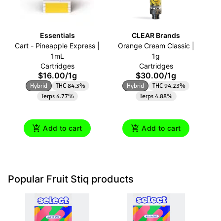
Essentials
CLEAR Brands
Cart - Pineapple Express |
Orange Cream Classic |
Ca
1mL
1g
Cartridges
Cartridges
$16.00
/
1g
$30.00
/
1g
Hybrid
THC 84.3%
Hybrid
THC 94.23%
Terps 4.77%
Terps 4.88%
Add to cart
Add to cart
Popular Fruit Stiq products