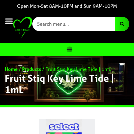
Open Mon-Sat 8AM-10PM and Sun 9AM-10PM
Home
/
Products
/
Fruit Stiq Key Lime Tide | 1mL
Fruit Stiq Key Lime Tide |
1mL