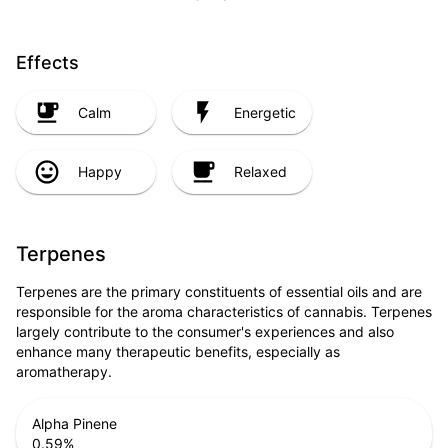
Effects
Calm
Energetic
Happy
Relaxed
Terpenes
Terpenes are the primary constituents of essential oils and are
responsible for the aroma characteristics of cannabis. Terpenes
largely contribute to the consumer's experiences and also
enhance many therapeutic benefits, especially as
aromatherapy.
Alpha Pinene
0.59
%