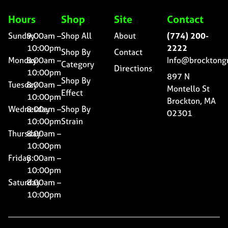
Hours
Shop
Site
Contact
Sunday
9:00am –
Shop All
About
(774) 200-
10:00pm
2222
Shop By
Contact
Monday
8:00am –
Info@brocktong
Category
Directions
10:00pm
897 N
Shop By
Tuesday
8:00am –
Montello St
Effect
10:00pm
Brockton, MA
Wednesday
8:00am –
Shop By
02301
10:00pm
Strain
Thursday
8:00am –
10:00pm
Friday
8:00am –
10:00pm
Saturday
8:00am –
10:00pm