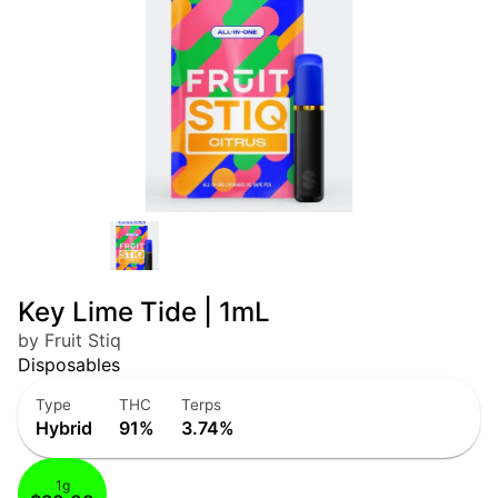
Key Lime Tide | 1mL
by Fruit Stiq
Disposables
Type
THC
Terps
Hybrid
91%
3.74%
1g