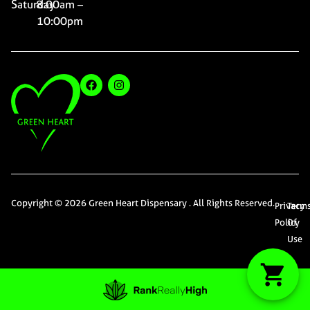
Saturday
8:00am –
10:00pm
Copyright © 2026 Green Heart Dispensary . All Rights Reserved.
Privacy
Term
Policy
Of
Use