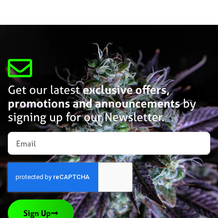
Get our latest
exclusive offers,
promotions and announcements
by
signing up for our Newsletter.
Sign Up