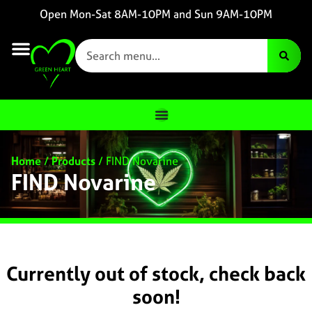
Open Mon-Sat 8AM-10PM and Sun 9AM-10PM
Home
/
Products
/
FIND Novarine
FIND Novarine
Currently out of stock, check back
soon!