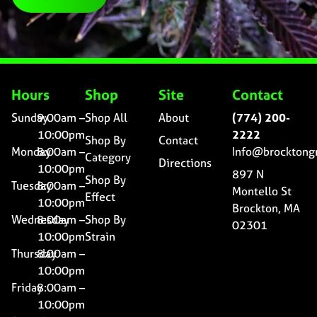
Hours
Shop
Site
Contact
Sunday
9:00am –
Shop All
About
(774) 200-
10:00pm
2222
Shop By
Contact
Monday
8:00am –
Info@brocktong
Category
Directions
10:00pm
897 N
Shop By
Tuesday
8:00am –
Montello St
Effect
10:00pm
Brockton, MA
Wednesday
8:00am –
Shop By
02301
10:00pm
Strain
Thursday
8:00am –
10:00pm
Friday
8:00am –
10:00pm