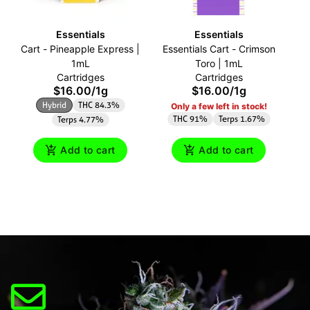
Essentials
Essentials
Cart - Pineapple Express |
Essentials Cart - Crimson
Ca
1mL
Toro | 1mL
Cartridges
Cartridges
$16.00
/
1g
$16.00
/
1g
Hybrid
THC 84.3%
Only a few left in stock!
THC 91%
Terps 1.67%
Terps 4.77%
Add to cart
Add to cart