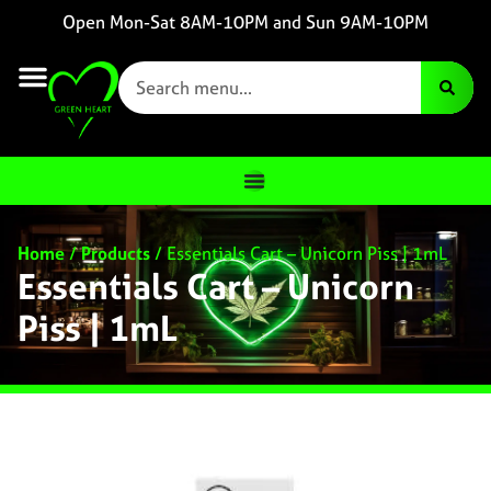
Open Mon-Sat 8AM-10PM and Sun 9AM-10PM
Home
/
Products
/
Essentials Cart – Unicorn Piss | 1mL
Essentials Cart – Unicorn
Piss | 1mL