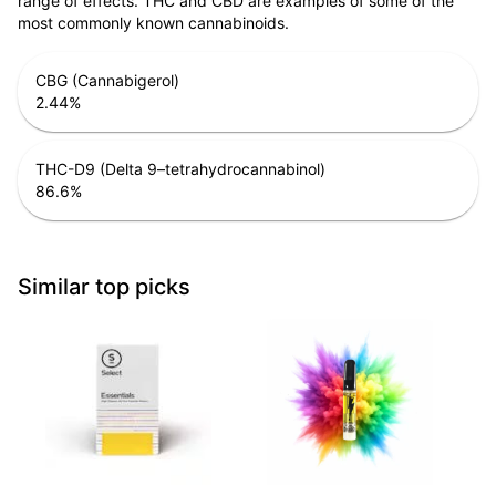
range of effects. THC and CBD are examples of some of the
most commonly known cannabinoids.
CBG (Cannabigerol)
2.44
%
THC-D9 (Delta 9–tetrahydrocannabinol)
86.6
%
Similar top picks