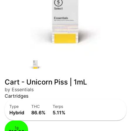
Cart - Unicorn Piss | 1mL
by Essentials
Cartridges
Type
THC
Terps
Hybrid
86.6%
5.11%
1g