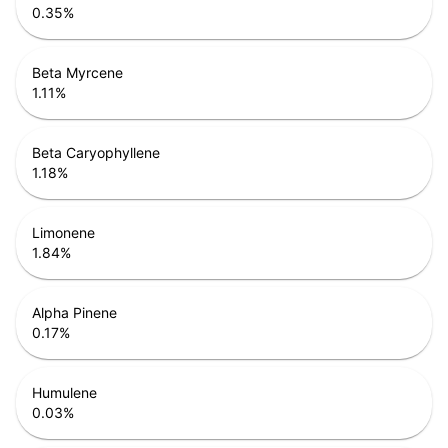
0.35
%
Beta Myrcene
1.11
%
Beta Caryophyllene
1.18
%
Limonene
1.84
%
Alpha Pinene
0.17
%
Humulene
0.03
%