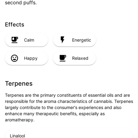
second puffs.
Effects
Calm
Energetic
Happy
Relaxed
Terpenes
Terpenes are the primary constituents of essential oils and are
responsible for the aroma characteristics of cannabis. Terpenes
largely contribute to the consumer's experiences and also
enhance many therapeutic benefits, especially as
aromatherapy.
Linalool