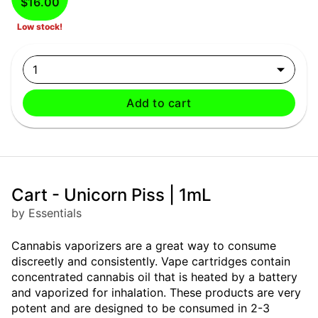
$16.00
Low stock!
1
Add to cart
Cart - Unicorn Piss | 1mL
by Essentials
Cannabis vaporizers are a great way to consume
discreetly and consistently. Vape cartridges contain
concentrated cannabis oil that is heated by a battery
and vaporized for inhalation. These products are very
potent and are designed to be consumed in 2-3