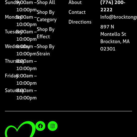
Sunday
9:00am –
Shop All
About
(774) 200-
10:00pm
2222
Shop By
Contact
Monday
8:00am –
Info@brocktong
Category
Directions
10:00pm
897 N
Shop By
Tuesday
8:00am –
Montello St
Effect
10:00pm
Brockton, MA
Wednesday
8:00am –
Shop By
02301
10:00pm
Strain
Thursday
8:00am –
10:00pm
Friday
8:00am –
10:00pm
Saturday
8:00am –
10:00pm