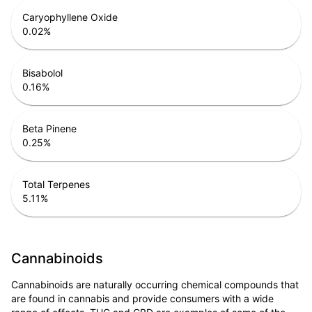
Caryophyllene Oxide
0.02
%
Bisabolol
0.16
%
Beta Pinene
0.25
%
Total Terpenes
5.11
%
Cannabinoids
Cannabinoids are naturally occurring chemical compounds that
are found in cannabis and provide consumers with a wide