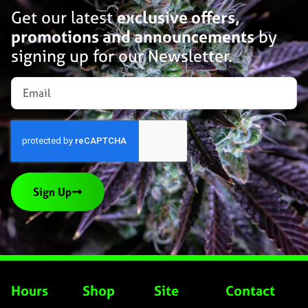
Get our latest
exclusive offers,
promotions and announcements
by
signing up for our Newsletter.
Sign Up
Hours
Shop
Site
Contact