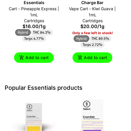
Essentials
Charge Bar
Cart - Pineapple Express |
Vape Cart - Kiwi Guava |
O
1mL
1mL
Cartridges
Cartridges
$16.00
/
1g
$20.00
/
1g
Hybrid
THC 84.3%
Only a few left in stock!
Terps 4.77%
Hybrid
THC 89.5%
Terps 2.72%
Add to cart
Add to cart
Popular Essentials products