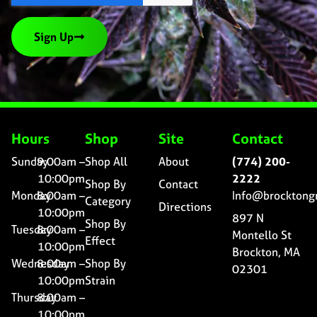
Sign Up
Hours
Shop
Site
Contact
Sunday
9:00am –
Shop All
About
(774) 200-
10:00pm
2222
Shop By
Contact
Monday
8:00am –
Info@brocktong
Category
Directions
10:00pm
897 N
Shop By
Tuesday
8:00am –
Montello St
Effect
10:00pm
Brockton, MA
Wednesday
8:00am –
Shop By
02301
10:00pm
Strain
Thursday
8:00am –
10:00pm