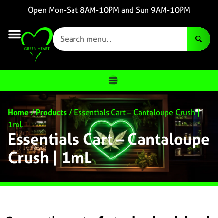
Open Mon-Sat 8AM-10PM and Sun 9AM-10PM
Home
/
Products
/
Essentials Cart – Cantaloupe Crush |
1mL
Essentials Cart – Cantaloupe
Crush | 1mL