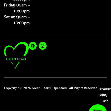
Friday
8:00am –
10:00pm
Saturday
8:00am –
10:00pm
Copyright © 2026 Green Heart Dispensary . All Rights Reserved.
Privacy
Term
Policy
Of
Use