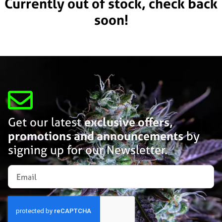
Currently out of stock, check back
soon!
Get our latest
exclusive offers,
promotions and announcements
by
signing up for our Newsletter.