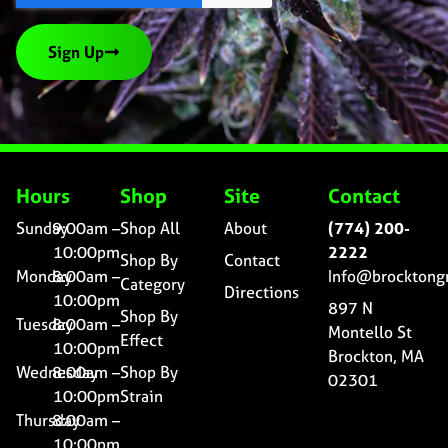
Sign Up
Hours
Shop
Site
Contact
Sunday
9:00am –
Shop All
About
(774) 200-
10:00pm
2222
Shop By
Contact
Monday
8:00am –
Info@brocktong
Category
Directions
10:00pm
897 N
Shop By
Tuesday
8:00am –
Montello St
Effect
10:00pm
Brockton, MA
Wednesday
8:00am –
Shop By
02301
10:00pm
Strain
Thursday
8:00am –
10:00pm