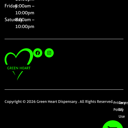
Friday
8:00am –
10:00pm
Saturday
8:00am –
10:00pm
Copyright © 2026 Green Heart Dispensary . All Rights Reserved.
Privacy
Term
Policy
Of
Use