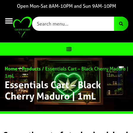
Open Mon-Sat 8AM-10PM and Sun 9AM-10PM
Home
/
Products
/
Essentials Cart – Black Cherry Maduro |
1mL
Essentials Cart – Black
Cherry Maduro | 1mL