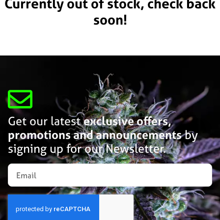
Currently out of stock, check back
soon!
Get our latest
exclusive offers,
promotions and announcements
by
signing up for our Newsletter.