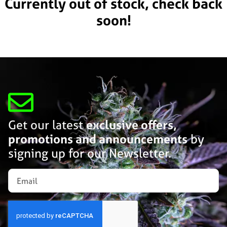
Currently out of stock, check back
soon!
Get our latest
exclusive offers,
promotions and announcements
by
signing up for our Newsletter.