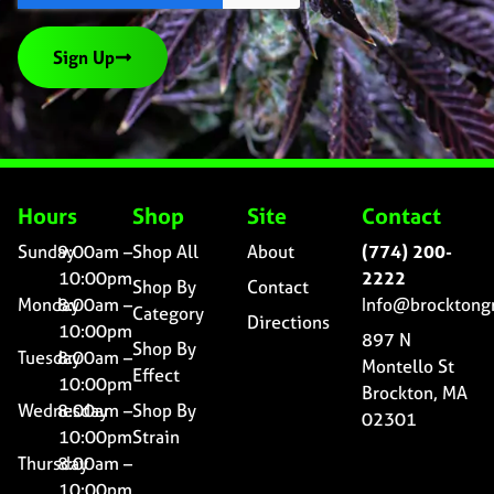
Sign Up
Hours
Shop
Site
Contact
Sunday
9:00am –
Shop All
About
(774) 200-
10:00pm
2222
Shop By
Contact
Monday
8:00am –
Info@brocktong
Category
Directions
10:00pm
897 N
Shop By
Tuesday
8:00am –
Montello St
Effect
10:00pm
Brockton, MA
Wednesday
8:00am –
Shop By
02301
10:00pm
Strain
Thursday
8:00am –
10:00pm