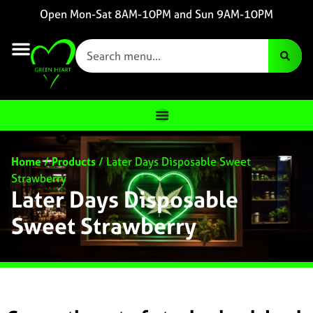
Open Mon-Sat 8AM-10PM and Sun 9AM-10PM
Home
/
Products
/
Later Days Disposable Sweet
Strawberry
Later Days Disposable
Sweet Strawberry