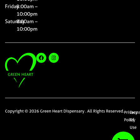
Friday
8:00am –
10:00pm
Saturday
8:00am –
10:00pm
Copyright © 2026 Green Heart Dispensary . All Rights Reserved.
Privacy
Term
Policy
Of
Use