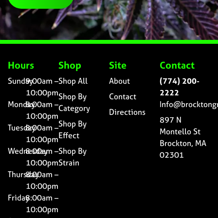
Hours
Shop
Site
Contact
Sunday
9:00am –
Shop All
About
(774) 200-
10:00pm
2222
Shop By
Contact
Monday
8:00am –
Info@brocktong
Category
Directions
10:00pm
897 N
Shop By
Tuesday
8:00am –
Montello St
Effect
10:00pm
Brockton, MA
Wednesday
8:00am –
Shop By
02301
10:00pm
Strain
Thursday
8:00am –
10:00pm
Friday
8:00am –
10:00pm