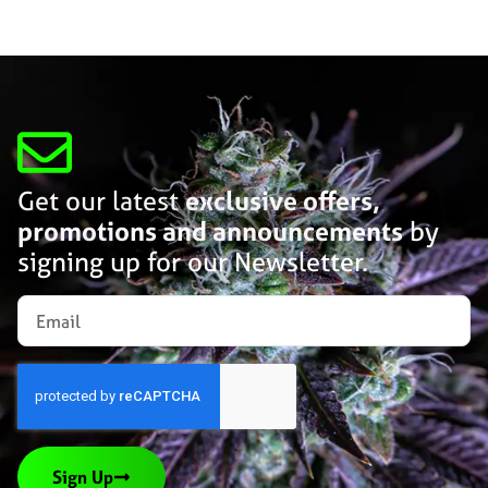
Get our latest
exclusive offers,
promotions and announcements
by
signing up for our Newsletter.
Sign Up