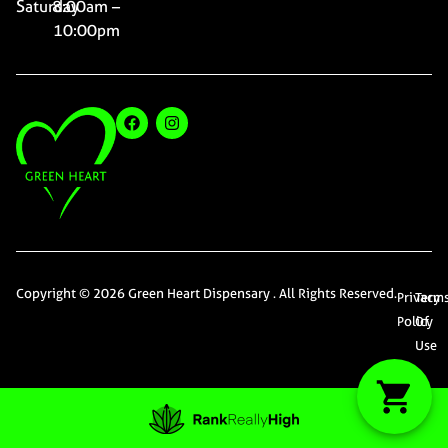
Saturday
8:00am –
10:00pm
Copyright © 2026 Green Heart Dispensary . All Rights Reserved.
Privacy
Term
Policy
Of
Use