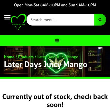
Open Mon-Sat 8AM-10PM and Sun 9AM-10PM
Home
/
Products
/
Later Days Juicy Mango
Later Days Juicy Mango
Currently out of stock, check back
soon!