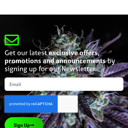
Get our latest
exclusive offers,
promotions and announcements
by
signing up for our Newsletter.
Sign Up