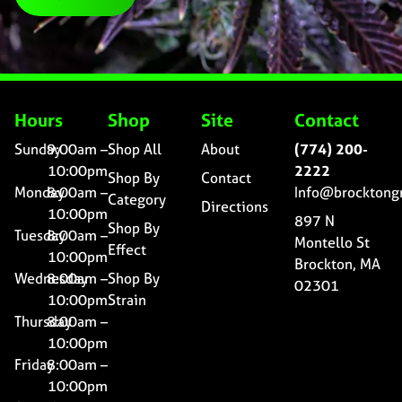
Hours
Shop
Site
Contact
Sunday
9:00am –
Shop All
About
(774) 200-
10:00pm
2222
Shop By
Contact
Monday
8:00am –
Info@brocktong
Category
Directions
10:00pm
897 N
Shop By
Tuesday
8:00am –
Montello St
Effect
10:00pm
Brockton, MA
Wednesday
8:00am –
Shop By
02301
10:00pm
Strain
Thursday
8:00am –
10:00pm
Friday
8:00am –
10:00pm