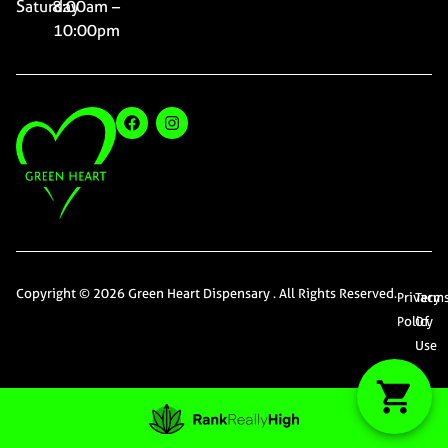
Saturday
8:00am –
10:00pm
Copyright © 2026 Green Heart Dispensary . All Rights Reserved.
Privacy
Term
Policy
Of
Use