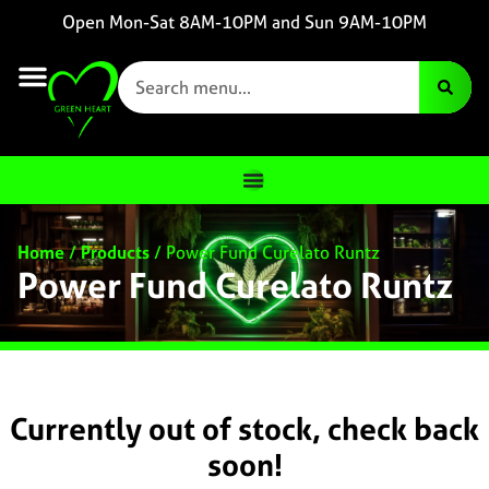
Open Mon-Sat 8AM-10PM and Sun 9AM-10PM
Home
/
Products
/
Power Fund Curelato Runtz
Power Fund Curelato Runtz
Currently out of stock, check back
soon!