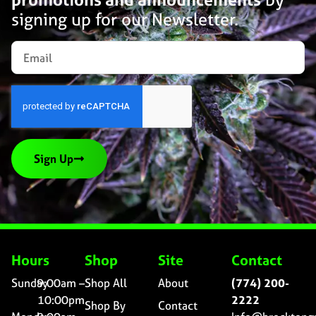
signing up for our Newsletter.
Sign Up
Hours
Shop
Site
Contact
Sunday
9:00am –
Shop All
About
(774) 200-
10:00pm
2222
Shop By
Contact