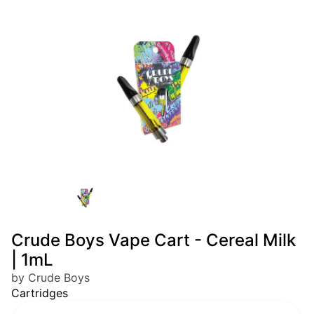
Crude Boys Vape Cart - Cereal Milk
| 1mL
by Crude Boys
Cartridges