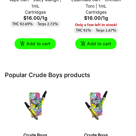
1mL
Toro | 1mL
A
Cartridges
Cartridges
$16.00
/
1g
$16.00
/
1g
THC 92.69%
Terps 2.72%
Only a few left in stock!
THC 91%
Terps 1.67%
Add to cart
Add to cart
Popular Crude Boys products
Crude Boys
Crude Boys