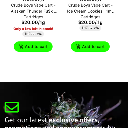
Crude Boys Vape Cart -
Crude Boys Vape Cart -
C
Alaskan Thunder Fu$k |
Ice Cream Cookies | 1mL
Cartridges
Cartridges
1mL
$20.00
/
1g
$20.00
/
.1g
THC 87.2%
Only a few left in stock!
THC 88.2%
Add to cart
Add to cart
Get our latest
exclusive offers,
promotions and announcements
by