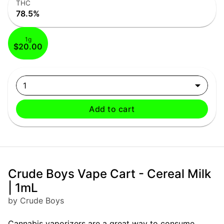
THC
78.5%
1g
$20.00
1
Add to cart
Crude Boys Vape Cart - Cereal Milk
| 1mL
by Crude Boys
Cannabis vaporizers are a great way to consume