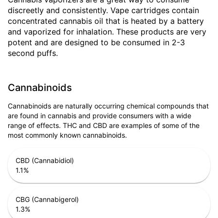
discreetly and consistently. Vape cartridges contain
concentrated cannabis oil that is heated by a battery
and vaporized for inhalation. These products are very
potent and are designed to be consumed in 2-3
second puffs.
Cannabinoids
Cannabinoids are naturally occurring chemical compounds that
are found in cannabis and provide consumers with a wide
range of effects. THC and CBD are examples of some of the
most commonly known cannabinoids.
CBD (Cannabidiol)
1.1
%
CBG (Cannabigerol)
1.3
%