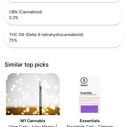
CBN (Cannabinol)
0.2
%
THC-D9 (Delta 9–tetrahydrocannabinol)
75
%
Similar top picks
M1 Cannabis
Essentials
Vape Cart - Juicy Mango |
Essentials Cart - Crimson
C