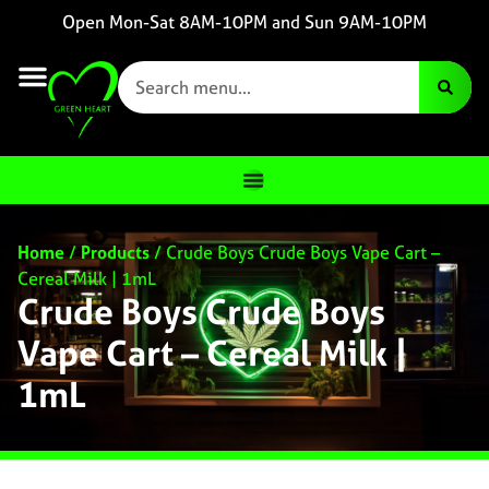
Open Mon-Sat 8AM-10PM and Sun 9AM-10PM
Home
/
Products
/
Crude Boys Crude Boys Vape Cart –
Cereal Milk | 1mL
Crude Boys Crude Boys
Vape Cart – Cereal Milk |
1mL