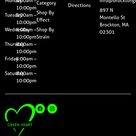
Monday
8:00am –
Info@brocktong
Category
Directions
10:00pm
897 N
Shop By
Tuesday
8:00am –
Montello St
Effect
10:00pm
Brockton, MA
Wednesday
8:00am –
Shop By
02301
10:00pm
Strain
Thursday
8:00am –
10:00pm
Friday
8:00am –
10:00pm
Saturday
8:00am –
10:00pm