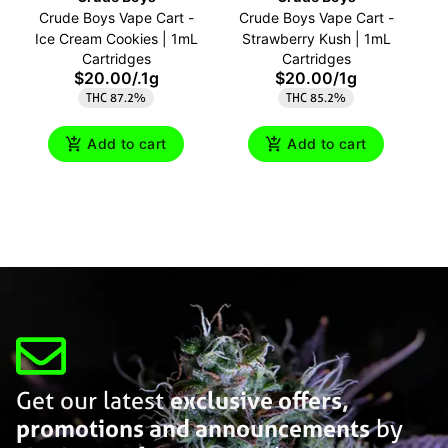
Crude Boys Vape Cart -
Crude Boys Vape Cart -
C
Ice Cream Cookies | 1mL
Strawberry Kush | 1mL
Cartridges
Cartridges
$20.00
/
.1g
$20.00
/
1g
THC 87.2%
THC 85.2%
Add to cart
Add to cart
Get our latest
exclusive offers,
promotions and announcements
by