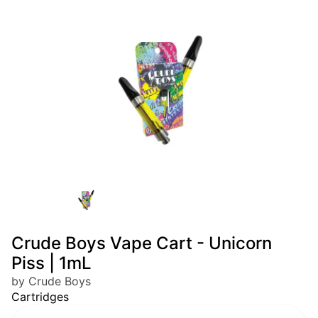
Crude Boys Vape Cart - Unicorn
Piss | 1mL
by Crude Boys
Cartridges