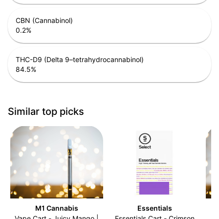
CBN (Cannabinol)
0.2
%
THC-D9 (Delta 9–tetrahydrocannabinol)
84.5
%
Similar top picks
M1 Cannabis
Essentials
Vape Cart - Juicy Mango |
Essentials Cart - Crimson
V