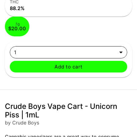
THC
88.2%
.1g
$20.00
1
Add to cart
Crude Boys Vape Cart - Unicorn
Piss | 1mL
by Crude Boys
Cannabis vaporizers are a great way to consume