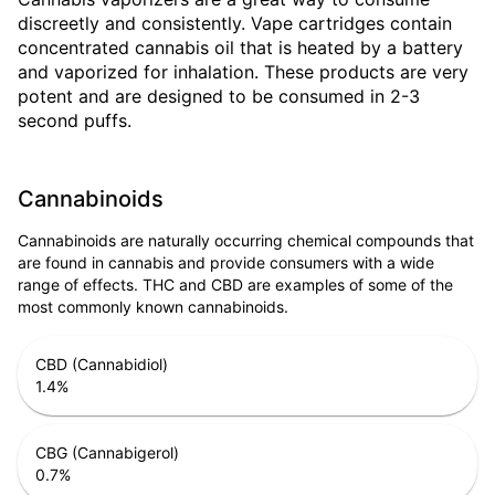
discreetly and consistently. Vape cartridges contain
concentrated cannabis oil that is heated by a battery
and vaporized for inhalation. These products are very
potent and are designed to be consumed in 2-3
second puffs.
Cannabinoids
Cannabinoids are naturally occurring chemical compounds that
are found in cannabis and provide consumers with a wide
range of effects. THC and CBD are examples of some of the
most commonly known cannabinoids.
CBD (Cannabidiol)
1.4
%
CBG (Cannabigerol)
0.7
%