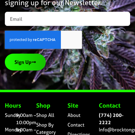
signing up for our Newsletter.
Sign Up
Hours
Shop
Site
Contact
Sunday
9:00am –
Shop All
About
(774) 200-
10:00pm
2222
Shop By
Contact
Monday
8:00am –
Info@brocktong
Category
Directions