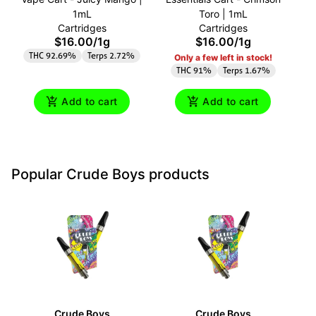
1mL
Toro | 1mL
Cartridges
Cartridges
$16.00
/
1g
$16.00
/
1g
THC 92.69%
Terps 2.72%
T
Only a few left in stock!
THC 91%
Terps 1.67%
Add to cart
Add to cart
Popular Crude Boys products
Crude Boys
Crude Boys