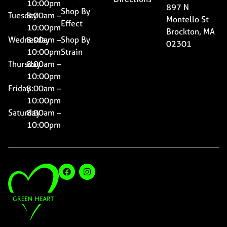
10:00pm
897 N
Shop By
Tuesday
8:00am –
Montello St
Effect
10:00pm
Brockton, MA
Wednesday
8:00am –
Shop By
02301
10:00pm
Strain
Thursday
8:00am –
10:00pm
Friday
8:00am –
10:00pm
Saturday
8:00am –
10:00pm