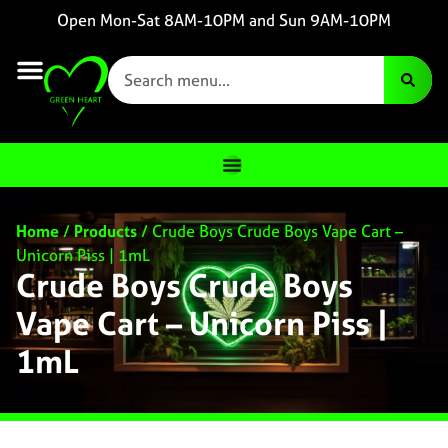
Open Mon-Sat 8AM-10PM and Sun 9AM-10PM
Home
/
Products
/
Crude Boys Crude Boys Vape Cart –
Unicorn Piss | 1mL
Crude Boys Crude Boys
Vape Cart – Unicorn Piss |
1mL