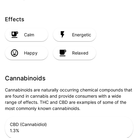
Effects
Calm
Energetic
Happy
Relaxed
Cannabinoids
Cannabinoids are naturally occurring chemical compounds that
are found in cannabis and provide consumers with a wide
range of effects. THC and CBD are examples of some of the
most commonly known cannabinoids.
CBD (Cannabidiol)
1.3
%