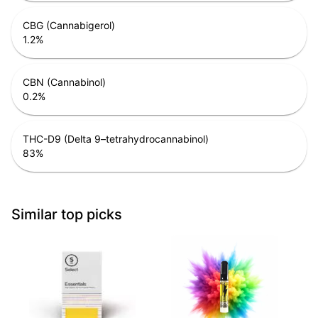
CBG (Cannabigerol)
1.2
%
CBN (Cannabinol)
0.2
%
THC-D9 (Delta 9–tetrahydrocannabinol)
83
%
Similar top picks