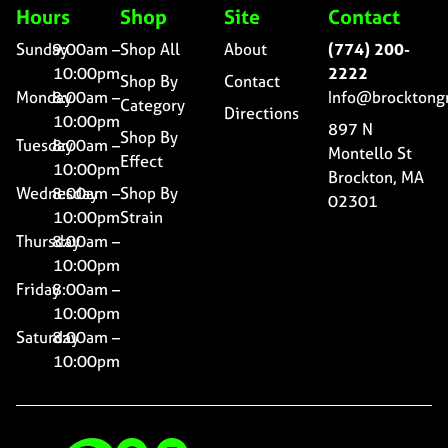
Hours
Shop
Site
Contact
Sunday
9:00am –
Shop All
About
(774) 200-
10:00pm
2222
Shop By
Contact
Monday
8:00am –
Info@brocktong
Category
Directions
10:00pm
897 N
Shop By
Tuesday
8:00am –
Montello St
Effect
10:00pm
Brockton, MA
Wednesday
8:00am –
Shop By
02301
10:00pm
Strain
Thursday
8:00am –
10:00pm
Friday
8:00am –
10:00pm
Saturday
8:00am –
10:00pm