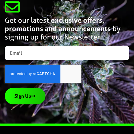
Get our latest
exclusive offers,
promotions and announcements
by
signing up for our Newsletter.
Sign Up