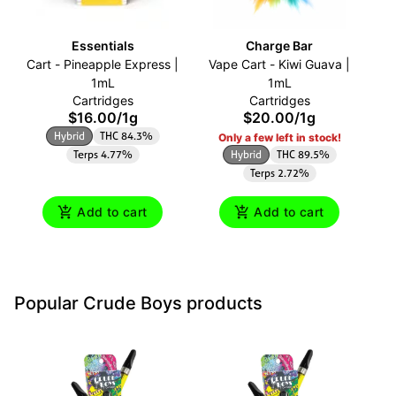
Essentials
Charge Bar
Cart - Pineapple Express |
Vape Cart - Kiwi Guava |
O
1mL
1mL
Cartridges
Cartridges
$16.00
/
1g
$20.00
/
1g
Hybrid
THC 84.3%
Only a few left in stock!
Terps 4.77%
Hybrid
THC 89.5%
Terps 2.72%
Add to cart
Add to cart
Popular Crude Boys products