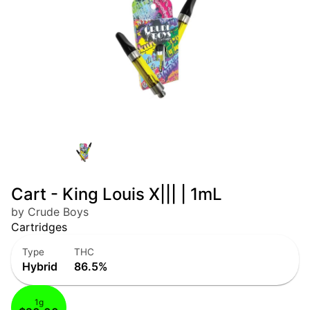
Cart - King Louis X||| | 1mL
by Crude Boys
Cartridges
Type
THC
Hybrid
86.5%
1g