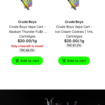
Crude Boys
Crude Boys
Crude Boys Vape Cart -
Crude Boys Vape Cart -
C
Alaskan Thunder Fu$k |
Ice Cream Cookies | 1mL
Cartridges
Cartridges
1mL
$20.00
/
1g
$20.00
/
.1g
THC 87.2%
Only a few left in stock!
THC 88.2%
Add to cart
Add to cart