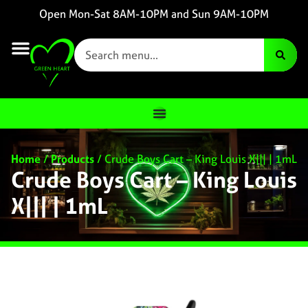
Open Mon-Sat 8AM-10PM and Sun 9AM-10PM
Home
/
Products
/
Crude Boys Cart – King Louis X||| | 1mL
Crude Boys Cart – King Louis
X||| | 1mL