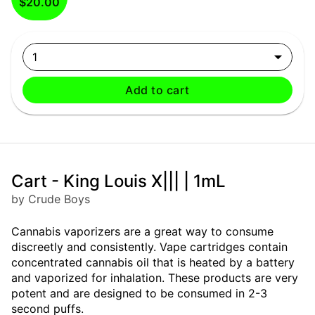
$20.00
1
Add to cart
Cart - King Louis X||| | 1mL
by Crude Boys
Cannabis vaporizers are a great way to consume
discreetly and consistently. Vape cartridges contain
concentrated cannabis oil that is heated by a battery
and vaporized for inhalation. These products are very
potent and are designed to be consumed in 2-3
second puffs.