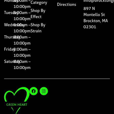
Monday
8:00am –
Info@brocktong
Category
Directions
10:00pm
897 N
Shop By
Tuesday
8:00am –
Montello St
Effect
10:00pm
Brockton, MA
Wednesday
8:00am –
Shop By
02301
10:00pm
Strain
Thursday
8:00am –
10:00pm
Friday
8:00am –
10:00pm
Saturday
8:00am –
10:00pm