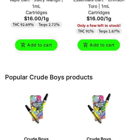
1mL
Toro | 1mL
A
Cartridges
Cartridges
$16.00
/
1g
$16.00
/
1g
THC 92.69%
Terps 2.72%
Only a few left in stock!
THC 91%
Terps 1.67%
Add to cart
Add to cart
Popular Crude Boys products
Crude Boys
Crude Boys