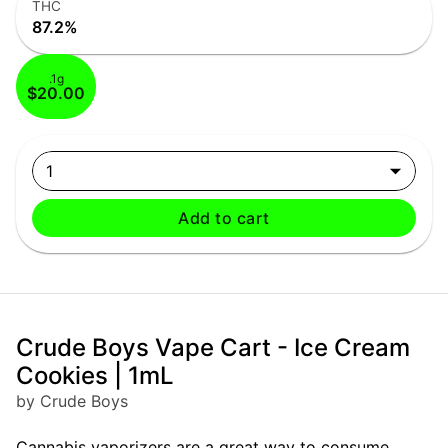
THC
87.2%
.1g
$20.00
1
Add to cart
Crude Boys Vape Cart - Ice Cream
Cookies | 1mL
by Crude Boys
Cannabis vaporizers are a great way to consume