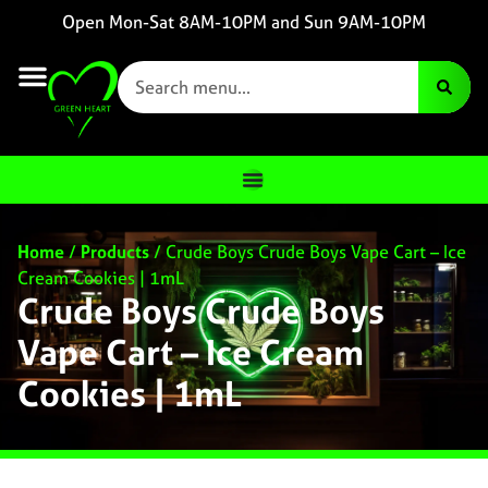
Open Mon-Sat 8AM-10PM and Sun 9AM-10PM
Home
/
Products
/
Crude Boys Crude Boys Vape Cart – Ice
Cream Cookies | 1mL
Crude Boys Crude Boys
Vape Cart – Ice Cream
Cookies | 1mL