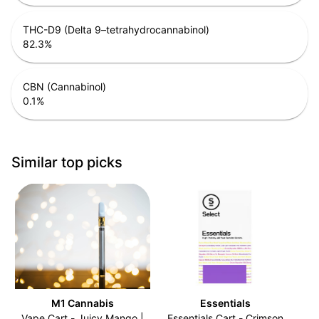
THC-D9 (Delta 9–tetrahydrocannabinol)
82.3
%
CBN (Cannabinol)
0.1
%
Similar top picks
M1 Cannabis
Essentials
Vape Cart - Juicy Mango |
Essentials Cart - Crimson
C