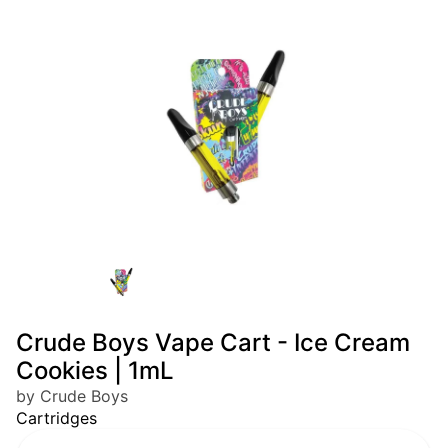
Crude Boys Vape Cart - Ice Cream
Cookies | 1mL
by Crude Boys
Cartridges