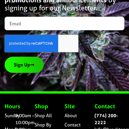
signing up for our Newsletter.
Sign Up
Hours
Shop
Site
Contact
Sunday
9:00am –
Shop All
About
(774) 200-
10:00pm
2222
Shop By
Contact