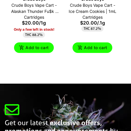
Crude Boys Vape Cart -
Crude Boys Vape Cart -
C
Alaskan Thunder Fu$k |
Ice Cream Cookies | 1mL
Cartridges
Cartridges
1mL
$20.00
/
1g
$20.00
/
.1g
THC 87.2%
Only a few left in stock!
THC 88.2%
Add to cart
Add to cart
Get our latest
exclusive offers,
promotions and announcements
by