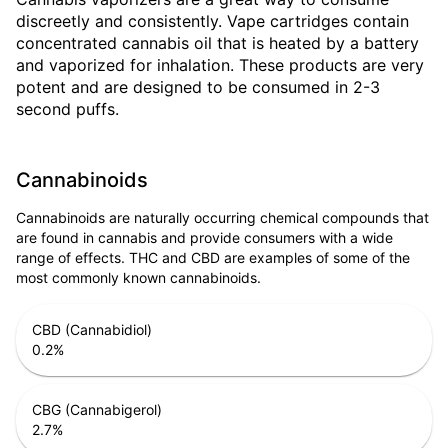
discreetly and consistently. Vape cartridges contain
concentrated cannabis oil that is heated by a battery
and vaporized for inhalation. These products are very
potent and are designed to be consumed in 2-3
second puffs.
Cannabinoids
Cannabinoids are naturally occurring chemical compounds that
are found in cannabis and provide consumers with a wide
range of effects. THC and CBD are examples of some of the
most commonly known cannabinoids.
CBD (Cannabidiol)
0.2
%
CBG (Cannabigerol)
2.7
%