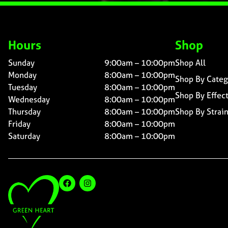
Hours
Shop
Sunday
9:00am – 10:00pm
Shop All
Monday
8:00am – 10:00pm
Shop By Categ
Tuesday
8:00am – 10:00pm
Shop By Effec
Wednesday
8:00am – 10:00pm
Thursday
8:00am – 10:00pm
Shop By Strai
Friday
8:00am – 10:00pm
Saturday
8:00am – 10:00pm