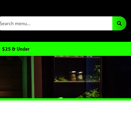
$25 & Under