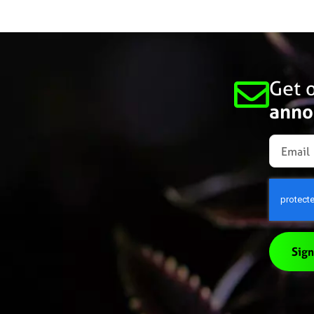
Get o
anno
Sign