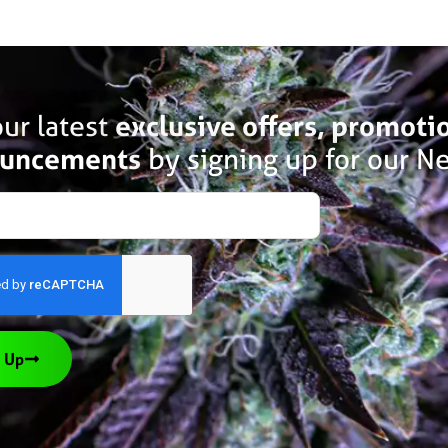
ur latest
exclusive offers, promoti
uncements
by signing up for our Ne
 Up