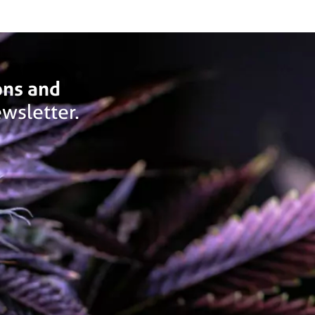
ons and
wsletter.