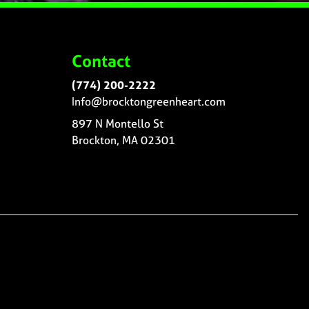
Contact
(774) 200-2222
Info@brocktongreenheart.com
897 N Montello St
Brockton, MA 02301