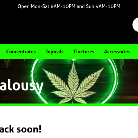
Open Mon-Sat 8AM-10PM and Sun 9AM-10PM
Concentrates
Topicals
Tinctures
Accessories
alousy
back soon!