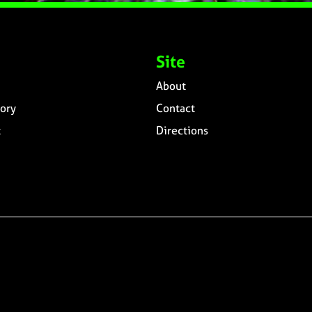
Site
About
ory
Contact
t
Directions
n