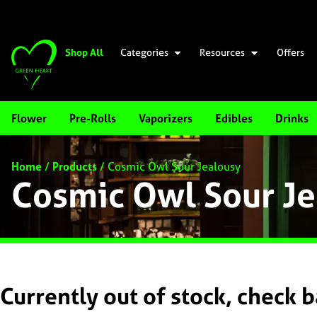
Shop All
Categories
Resources
Offers
Flower
Pre-Rolls
Vaporizers
Edibles
Drinks
Home
/
Products
/
Cosmic Owl Sour Jealousy
Cosmic Owl Sour Je
Currently out of stock, check 