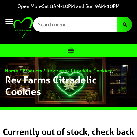
Open Mon-Sat 8AM-10PM and Sun 9AM-10PM
Home
/
Products
/
Rev Farms Citradelic Cookies
Rev Farms Citradelic
Cookies
Currently out of stock, check back