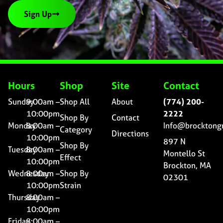
Sign Up
Hours
Shop
Site
Contact
Sunday
9:00am –
Shop All
About
(774) 200-
10:00pm
2222
Shop By
Contact
Monday
8:00am –
Info@brocktong
Category
Directions
10:00pm
897 N
Shop By
Tuesday
8:00am –
Montello St
Effect
10:00pm
Brockton, MA
Wednesday
8:00am –
Shop By
02301
10:00pm
Strain
Thursday
8:00am –
10:00pm
Friday
8:00am –