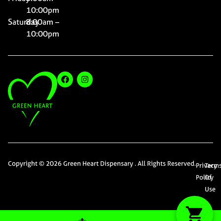
10:00pm
Saturday
8:00am –
10:00pm
Copyright © 2026 Green Heart Dispensary . All Rights Reserved.
Privacy
Term
Policy
Of
Use