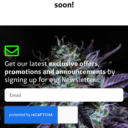
soon!
Get our latest
exclusive offers,
promotions and announcements
by
signing up for our Newsletter.