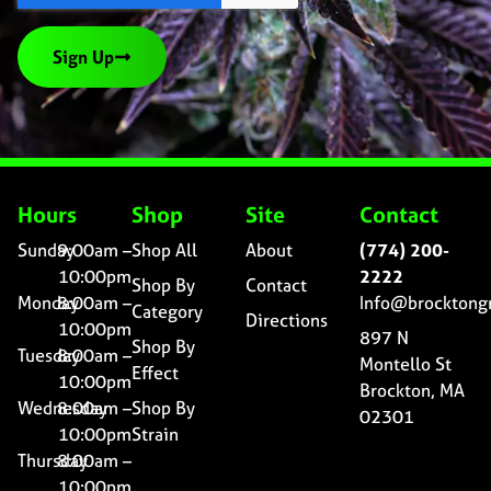
Sign Up
Hours
Shop
Site
Contact
Sunday
9:00am –
Shop All
About
(774) 200-
10:00pm
2222
Shop By
Contact
Monday
8:00am –
Info@brocktong
Category
Directions
10:00pm
897 N
Shop By
Tuesday
8:00am –
Montello St
Effect
10:00pm
Brockton, MA
Wednesday
8:00am –
Shop By
02301
10:00pm
Strain
Thursday
8:00am –
10:00pm