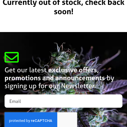
Currently out of stock, check back
soon!
Get our latest
exclusive offers,
promotions and announcements
by
signing up for our Newsletter.