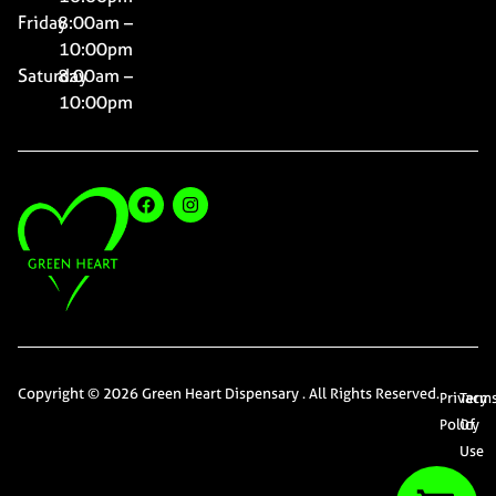
Friday
8:00am –
10:00pm
Saturday
8:00am –
10:00pm
Copyright © 2026 Green Heart Dispensary . All Rights Reserved.
Privacy
Term
Policy
Of
Use