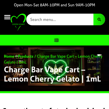
Open Mon-Sat 8AM-10PM and Sun 9AM-10PM
Home
/
Products
/
Charge Bar Vape Cart – Lemon Cherry
Gelato | 1mL
Charge Bar Vape Cart –
Lemon Cherry Gelato | 1mL