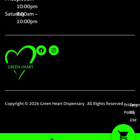
10:00pm
Saturday
8:00am –
10:00pm
Copyright © 2026 Green Heart Dispensary . All Rights Reserved.
Privacy
Term
Policy
Of
Use