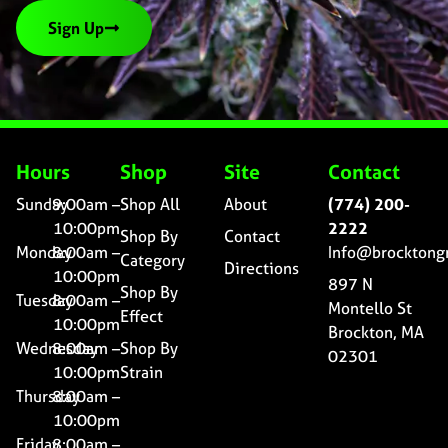
Sign Up
Hours
Shop
Site
Contact
Sunday
9:00am –
Shop All
About
(774) 200-
10:00pm
2222
Shop By
Contact
Monday
8:00am –
Info@brocktong
Category
Directions
10:00pm
897 N
Shop By
Tuesday
8:00am –
Montello St
Effect
10:00pm
Brockton, MA
Wednesday
8:00am –
Shop By
02301
10:00pm
Strain
Thursday
8:00am –
10:00pm
Friday
8:00am –