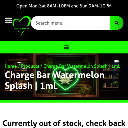
Open Mon-Sat 8AM-10PM and Sun 9AM-10PM
Home
/
Products
/
Charge Bar Watermelon Splash | 1mL
Charge Bar Watermelon
Splash | 1mL
Currently out of stock, check back