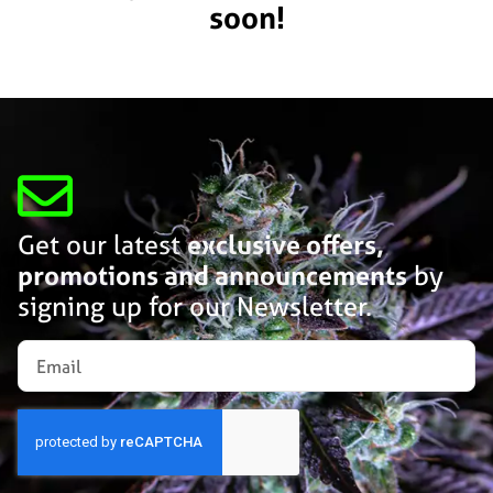
soon!
Get our latest
exclusive offers,
promotions and announcements
by
signing up for our Newsletter.