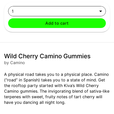
1
Add to cart
Wild Cherry Camino Gummies
by Camino
A physical road takes you to a physical place. Camino
(“road” in Spanish) takes you to a state of mind. Get
the rooftop party started with Kiva’s Wild Cherry
Camino gummies. The invigorating blend of sativa-like
terpenes with sweet, fruity notes of tart cherry will
have you dancing all night long.