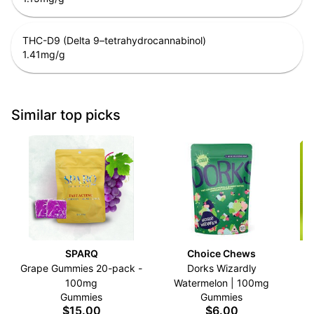
THC-D9 (Delta 9–tetrahydrocannabinol)
1.41
mg/g
Similar top picks
SPARQ
Choice Chews
Grape Gummies 20-pack -
Dorks Wizardly
C
100mg
Watermelon | 100mg
Gummies
Gummies
$15.00
$6.00