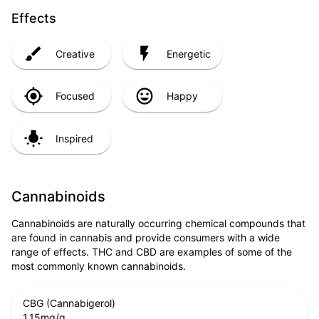
Effects
Creative
Energetic
Focused
Happy
Inspired
Cannabinoids
Cannabinoids are naturally occurring chemical compounds that
are found in cannabis and provide consumers with a wide
range of effects. THC and CBD are examples of some of the
most commonly known cannabinoids.
CBG (Cannabigerol)
1.15
mg/g