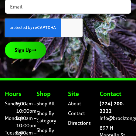
Sign Up
Hours
Shop
Site
Contact
Sunday
9:00am –
Shop All
About
(774) 200-
10:00pm
2222
Shop By
Contact
Monday
8:00am –
Info@brocktong
Category
Directions
10:00pm
897 N
Shop By
Tuesday
8:00am –
Montello St