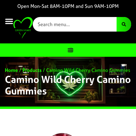
Open Mon-Sat 8AM-10PM and Sun 9AM-10PM
Home
/
Products
/
Camino Wild Cherry Camino Gummies
Camino Wild Cherry Camino
Gummies