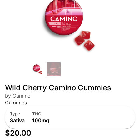
Wild Cherry Camino Gummies
by Camino
Gummies
Type
THC
Sativa
100mg
$20.00