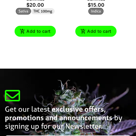
$20.00
$15.00
Sativa
THC 100mg
Indica
Add to cart
Add to cart
Get our latest
exclusive offers,
promotions and announcements
by
signing up for our Newsletter.