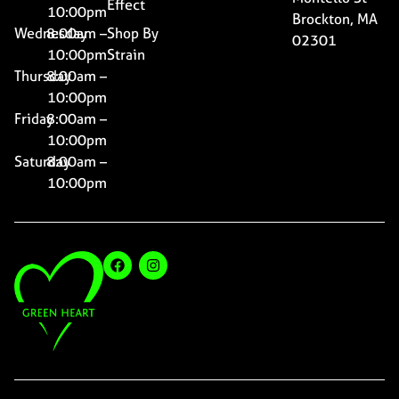
Effect
10:00pm
Brockton, MA
Wednesday
8:00am –
Shop By
02301
10:00pm
Strain
Thursday
8:00am –
10:00pm
Friday
8:00am –
10:00pm
Saturday
8:00am –
10:00pm