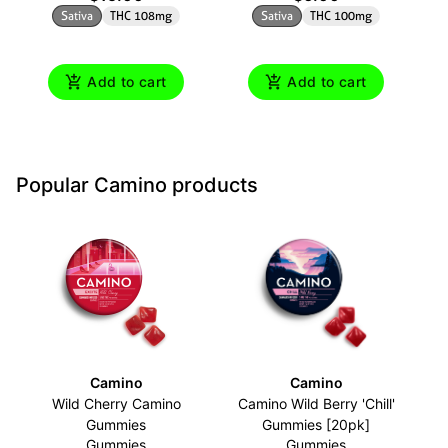
Sativa
THC 108mg
Sativa
THC 100mg
Add to cart
Add to cart
Popular Camino products
Camino
Camino
Wild Cherry Camino
Camino Wild Berry 'Chill'
Gummies
Gummies [20pk]
Gummies
Gummies