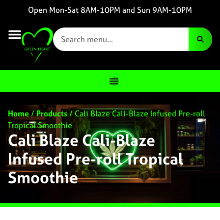
Open Mon-Sat 8AM-10PM and Sun 9AM-10PM
Home
/
Products
/
Cali Blaze Cali-Blaze Infused Pre-roll
Tropical Smoothie
Cali Blaze Cali-Blaze
Infused Pre-roll Tropical
Smoothie