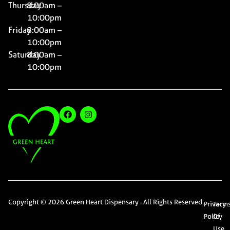
Thursday
8:00am –
10:00pm
Friday
8:00am –
10:00pm
Saturday
8:00am –
10:00pm
Copyright © 2026 Green Heart Dispensary . All Rights Reserved.
Privacy
Term
Policy
Of
Use