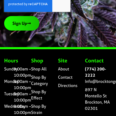
Sign Up
Hours
Shop
Site
Contact
Sunday
9:00am –
Shop All
About
(774) 200-
10:00pm
2222
Shop By
Contact
Monday
8:00am –
Info@brocktong
Category
Directions
10:00pm
897 N
Shop By
Tuesday
8:00am –
Montello St
Effect
10:00pm
Brockton, MA
Wednesday
8:00am –
Shop By
02301
10:00pm
Strain