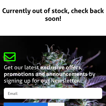
Currently out of stock, check back
soon!
Get our latest
exclusive offers,
promotions and announcements
by
signing up for our Newsletter.