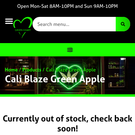
Open Mon-Sat 8AM-10PM and Sun 9AM-10PM
Home
/
Products
/
Cali Blaze Green Apple
Cali Blaze Green Apple
Currently out of stock, check back
soon!