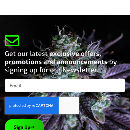
Get our latest
exclusive offers,
promotions and announcements
by
signing up for our Newsletter.
Sign Up