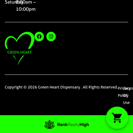
Saturday
8:00am –
10:00pm
Copyright © 2026 Green Heart Dispensary . All Rights Reserved.
Privacy
Term
Policy
Of
Use