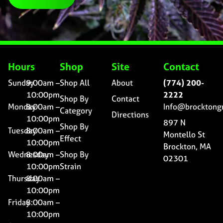
Hours
Shop
Site
Contact
Sunday
9:00am –
Shop All
About
(774) 200-
10:00pm
2222
Shop By
Contact
Monday
8:00am –
Info@brocktong
Category
Directions
10:00pm
897 N
Shop By
Tuesday
8:00am –
Montello St
Effect
10:00pm
Brockton, MA
Wednesday
8:00am –
Shop By
02301
10:00pm
Strain
Thursday
8:00am –
10:00pm
Friday
8:00am –
10:00pm