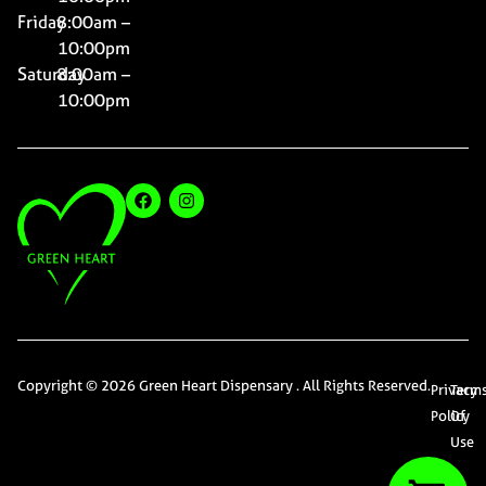
Friday
8:00am –
10:00pm
Saturday
8:00am –
10:00pm
Copyright © 2026 Green Heart Dispensary . All Rights Reserved.
Privacy
Term
Policy
Of
Use