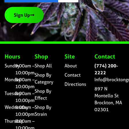
Sign Up
Hours
Shop
Site
Contact
Sunday
9:00am –
Shop All
About
(774) 200-
10:00pm
2222
Shop By
Contact
Monday
8:00am –
Info@brocktong
Category
Directions
10:00pm
897 N
Shop By
Tuesday
8:00am –
Montello St
Effect
10:00pm
Brockton, MA
Wednesday
8:00am –
Shop By
02301
10:00pm
Strain
Thursday
8:00am –
10:00pm