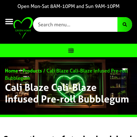
Open Mon-Sat 8AM-10PM and Sun 9AM-10PM
Home
/
Products
/
Cali Blaze Cali-Blaze Infused Pre-roll
Bubblegum
Cali Blaze Cali-Blaze
Infused Pre-roll Bubblegum