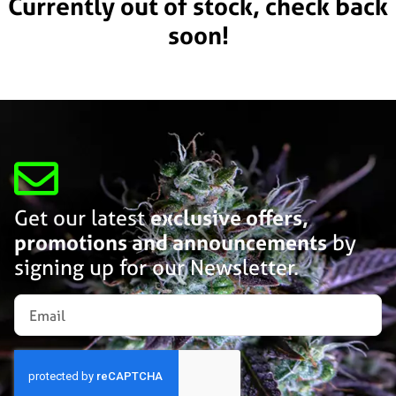
Currently out of stock, check back
soon!
Get our latest
exclusive offers,
promotions and announcements
by
signing up for our Newsletter.