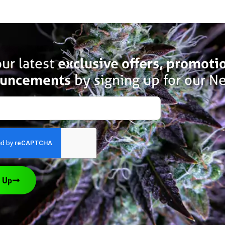
ur latest
exclusive offers, promoti
uncements
by signing up for our Ne
 Up