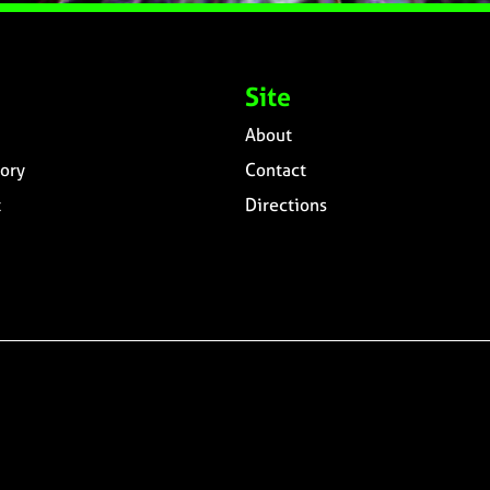
Site
About
ory
Contact
t
Directions
n