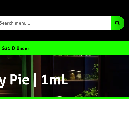
$25 & Under
y Pie | 1mL