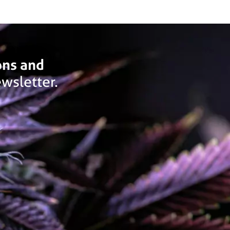
ons and
wsletter.