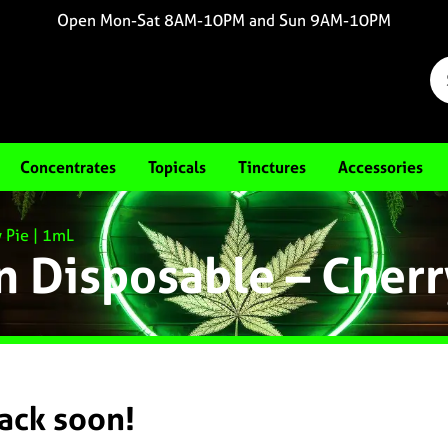
Open Mon-Sat 8AM-10PM and Sun 9AM-10PM
Concentrates
Topicals
Tinctures
Accessories
y Pie | 1mL
in Disposable – Cherr
back soon!