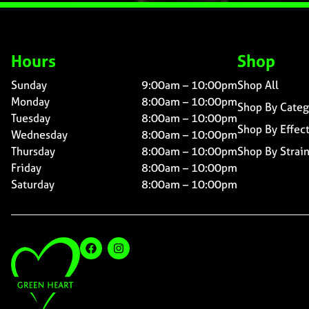
Hours
Shop
Sunday
9:00am – 10:00pm
Shop All
Monday
8:00am – 10:00pm
Shop By Categ
Tuesday
8:00am – 10:00pm
Shop By Effec
Wednesday
8:00am – 10:00pm
Thursday
8:00am – 10:00pm
Shop By Strai
Friday
8:00am – 10:00pm
Saturday
8:00am – 10:00pm