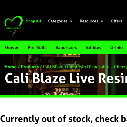
Shop All
Categories
Resources
Offers
Flower
Pre-Rolls
Vaporizers
Edibles
Drinks
Home
/
Products
/
Cali Blaze Live Resin Disposable – Cherr
Cali Blaze Live Res
Currently out of stock, check 