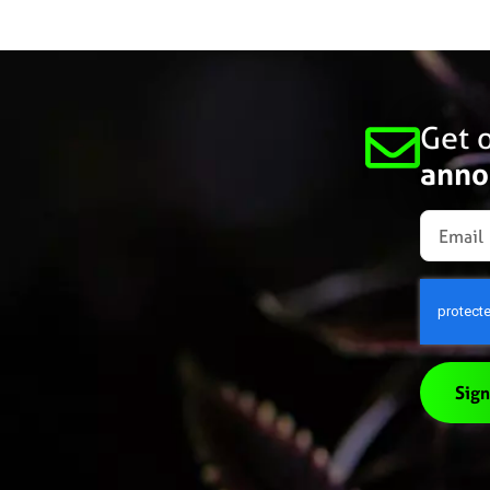
Get o
anno
Sign