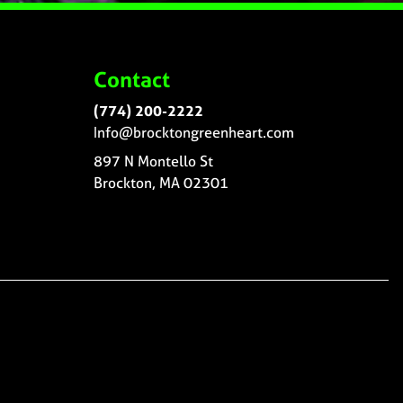
Contact
(774) 200-2222
Info@brocktongreenheart.com
897 N Montello St
Brockton, MA 02301