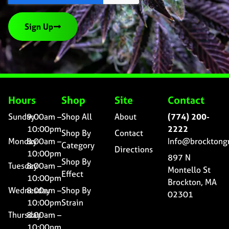
Sign Up
Hours
Shop
Site
Contact
Sunday
9:00am –
Shop All
About
(774) 200-
10:00pm
2222
Shop By
Contact
Monday
8:00am –
Info@brocktong
Category
Directions
10:00pm
897 N
Shop By
Tuesday
8:00am –
Montello St
Effect
10:00pm
Brockton, MA
Wednesday
8:00am –
Shop By
02301
10:00pm
Strain
Thursday
8:00am –
10:00pm