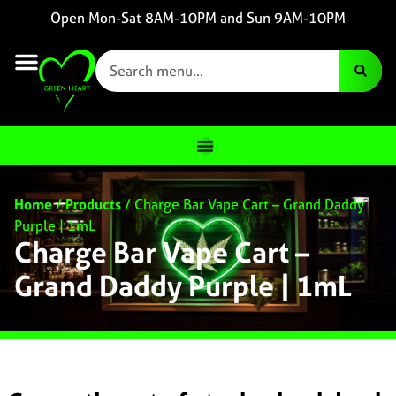
Open Mon-Sat 8AM-10PM and Sun 9AM-10PM
Home
/
Products
/
Charge Bar Vape Cart – Grand Daddy
Purple | 1mL
Charge Bar Vape Cart –
Grand Daddy Purple | 1mL