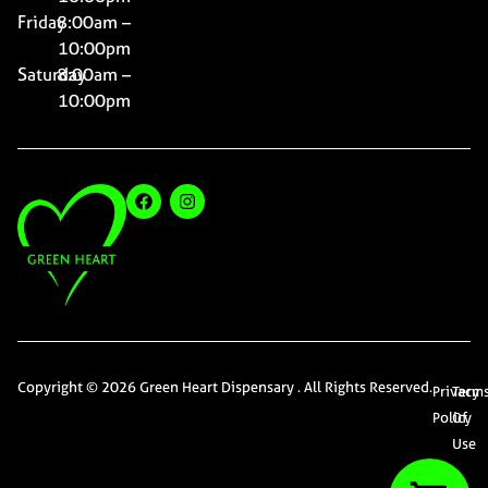
Friday
8:00am –
10:00pm
Saturday
8:00am –
10:00pm
Copyright © 2026 Green Heart Dispensary . All Rights Reserved.
Privacy
Term
Policy
Of
Use