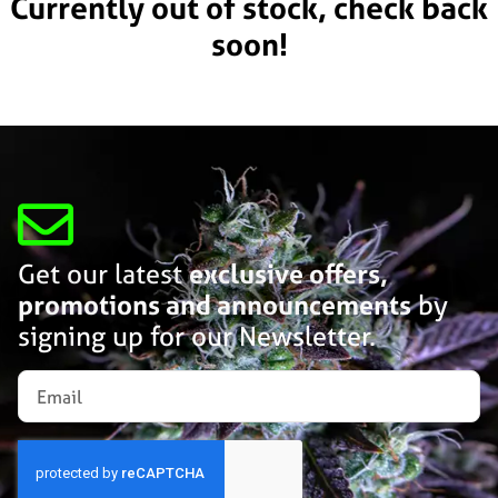
Currently out of stock, check back
soon!
Get our latest
exclusive offers,
promotions and announcements
by
signing up for our Newsletter.