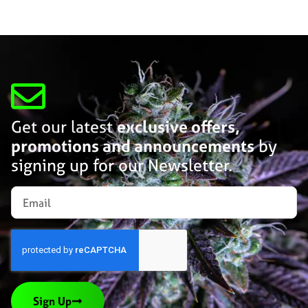
Get our latest
exclusive offers,
promotions and announcements
by
signing up for our Newsletter.
Sign Up