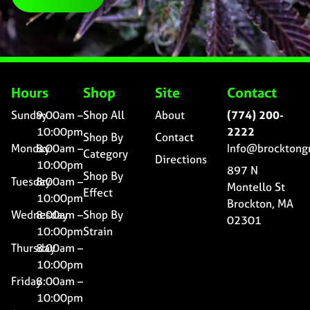
Hours
Shop
Site
Contact
Sunday
9:00am –
Shop All
About
(774) 200-
10:00pm
2222
Shop By
Contact
Monday
8:00am –
Info@brocktong
Category
Directions
10:00pm
897 N
Shop By
Tuesday
8:00am –
Montello St
Effect
10:00pm
Brockton, MA
Wednesday
8:00am –
Shop By
02301
10:00pm
Strain
Thursday
8:00am –
10:00pm
Friday
8:00am –
10:00pm