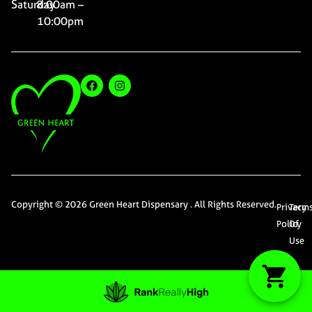
Saturday
8:00am –
10:00pm
Copyright © 2026 Green Heart Dispensary . All Rights Reserved.
Privacy
Term
Policy
Of
Use