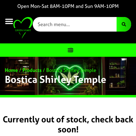
Open Mon-Sat 8AM-10PM and Sun 9AM-10PM
Home
/
Products
/
Bostica Shirley Temple
Bostica Shirley Temple
Currently out of stock, check back
soon!