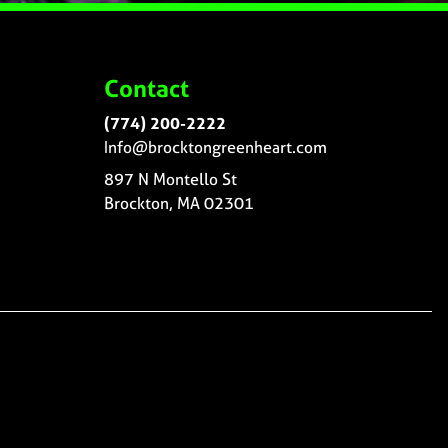
Contact
(774) 200-2222
Info@brocktongreenheart.com
897 N Montello St
Brockton, MA 02301