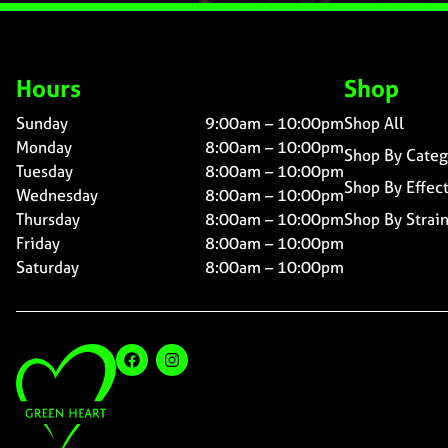
Hours
Shop
Sunday
9:00am – 10:00pm
Shop All
Monday
8:00am – 10:00pm
Shop By Categ
Tuesday
8:00am – 10:00pm
Shop By Effec
Wednesday
8:00am – 10:00pm
Thursday
8:00am – 10:00pm
Shop By Strai
Friday
8:00am – 10:00pm
Saturday
8:00am – 10:00pm