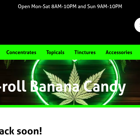
Open Mon-Sat 8AM-10PM and Sun 9AM-10PM
Concentrates
Topicals
Tinctures
Accessories
-roll Banana Candy
back soon!