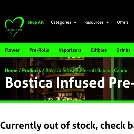
Shop All
Categories
Resources
Offers
Flower
Pre-Rolls
Vaporizers
Edibles
Drinks
Home
/
Products
/
Bostica Infused Pre-roll Banana Candy
Bostica Infused Pre
Currently out of stock, check 