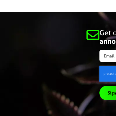
Get o
anno
Sign