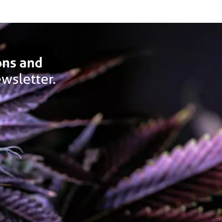
ons and
wsletter.