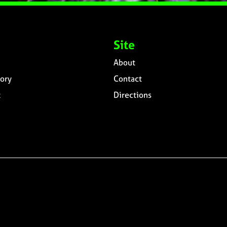
Site
About
ory
Contact
t
Directions
n