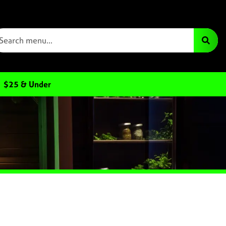
$25 & Under