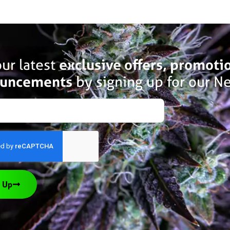
ur latest
exclusive offers, promoti
uncements
by signing up for our Ne
 Up