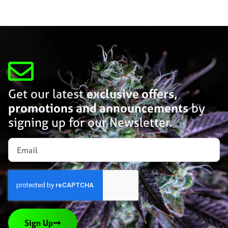
Get our latest
exclusive offers,
promotions and announcements
by
signing up for our Newsletter.
Sign Up