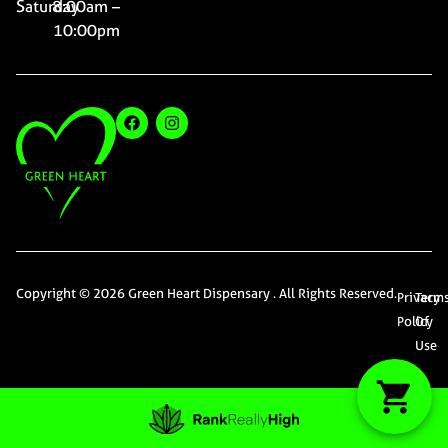
Saturday
8:00am –
10:00pm
Copyright © 2026 Green Heart Dispensary . All Rights Reserved.
Privacy
Term
Policy
Of
Use