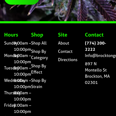
Hours
Shop
Site
Contact
Sunday
9:00am –
Shop All
About
(774) 200-
10:00pm
2222
Shop By
Contact
Monday
8:00am –
Info@brocktong
Category
Directions
10:00pm
897 N
Shop By
Tuesday
8:00am –
Montello St
Effect
10:00pm
Brockton, MA
Wednesday
8:00am –
Shop By
02301
10:00pm
Strain
Thursday
8:00am –
10:00pm
Friday
8:00am –
10:00pm