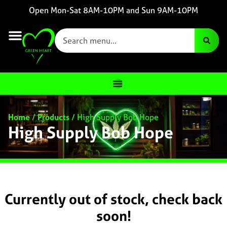
Open Mon-Sat 8AM-10PM and Sun 9AM-10PM
Home
/
Products
/
High Supply Bob Hope
High Supply Bob Hope
Currently out of stock, check back
soon!