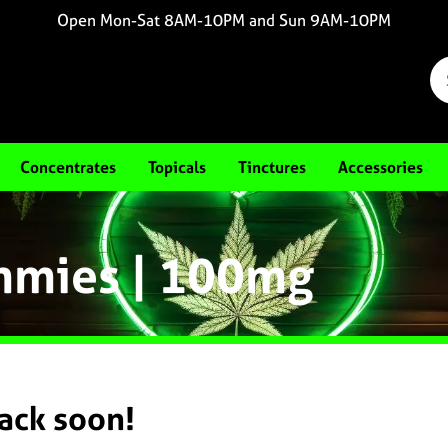
Open Mon-Sat 8AM-10PM and Sun 9AM-10PM
Concentrates
Topicals
Tinctures
Accessories
ummies | 100mg
back soon!