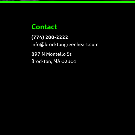
Contact
(774) 200-2222
Info@brocktongreenheart.com
897 N Montello St
Brockton, MA 02301