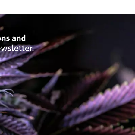
ons and
wsletter.