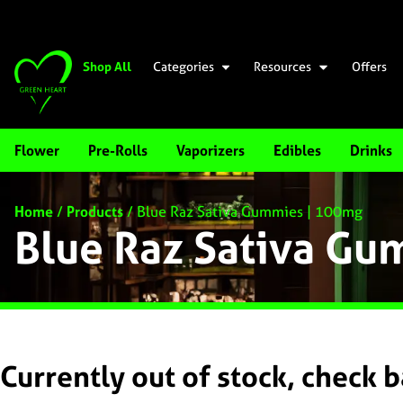
Shop All
Categories
Resources
Offers
Flower
Pre-Rolls
Vaporizers
Edibles
Drinks
Home
/
Products
/
Blue Raz Sativa Gummies | 100mg
Blue Raz Sativa G
Currently out of stock, check 