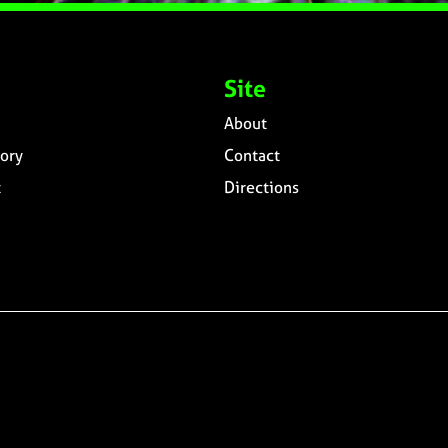
Site
About
ory
Contact
t
Directions
n