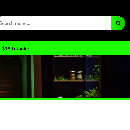
$25 & Under