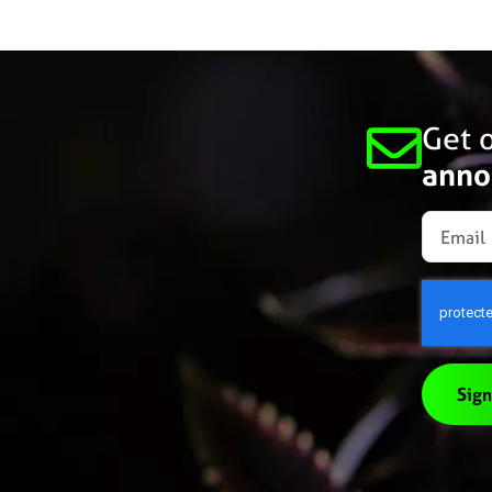
Get o
anno
Sign