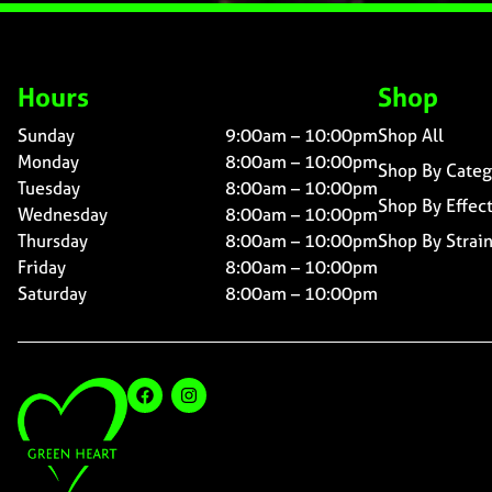
Hours
Shop
Sunday
9:00am – 10:00pm
Shop All
Monday
8:00am – 10:00pm
Shop By Categ
Tuesday
8:00am – 10:00pm
Shop By Effec
Wednesday
8:00am – 10:00pm
Thursday
8:00am – 10:00pm
Shop By Strai
Friday
8:00am – 10:00pm
Saturday
8:00am – 10:00pm