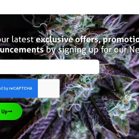
ur latest
exclusive offers, promoti
uncements
by signing up for our Ne
 Up